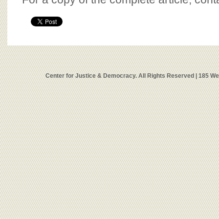
Center for Justice & Democracy. All Rights Reserved | 185 W