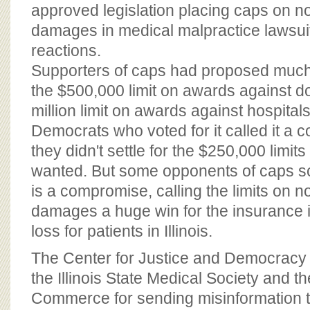
BOARD OF ADVISORS
approved legislation placing caps on 
damages in medical malpractice lawsui
reactions.
Supporters of caps had proposed much
the $500,000 limit on awards against d
million limit on awards against hospitals
Democrats who voted for it called it 
they didn't settle for the $250,000 limit
wanted. But some opponents of caps scof
is a compromise, calling the limits on
damages a huge win for the insurance i
loss for patients in Illinois.
The Center for Justice and Democracy
the Illinois State Medical Society and 
Commerce for sending misinformation to