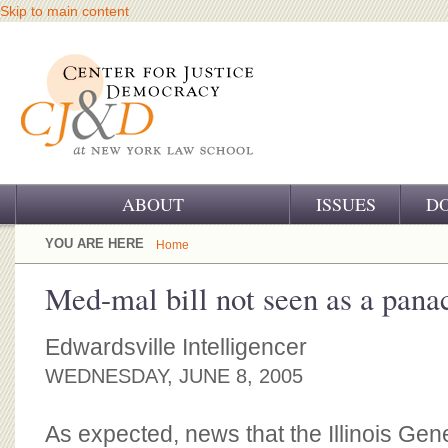
Skip to main content
ABOUT
ISSUES
D
OUR CHALLENGE
YOU ARE HERE
Home
OUR WORK
Med-mal bill not seen as a pana
OUR HISTORY
Edwardsville Intelligencer
OUR SUPPORT
WEDNESDAY, JUNE 8, 2005
CJ&D STAFF
As expected, news that the Illinois Ge