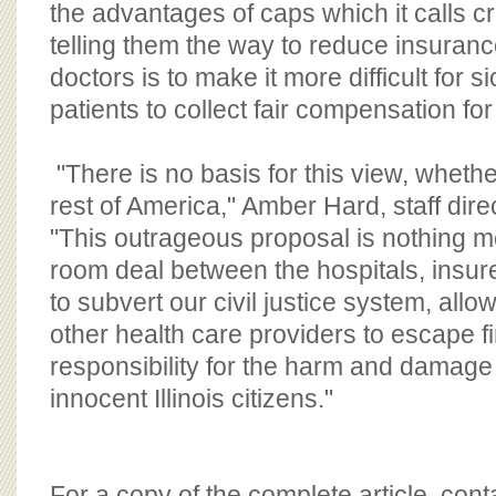
the advantages of caps which it calls cru
telling them the way to reduce insuran
doctors is to make it more difficult for s
patients to collect fair compensation for 
"There is no basis for this view, whether 
rest of America," Amber Hard, staff dire
"This outrageous proposal is nothing m
room deal between the hospitals, insure
to subvert our civil justice system, allo
other health care providers to escape f
responsibility for the harm and damage
innocent Illinois citizens."
For a copy of the complete article, con