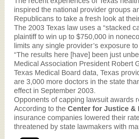
The recent experiences of Texas healt
inspired the national provider groups
Republicans to take a fresh look at their
The 2003 Texas law uses a “stacked ca
plaintiff to win up to $750,000 in non
limits any single provider’s exposure t
“The results here [have] been just unbe
Medical Association President Robert G
Texas Medical Board data, Texas provi
are 3,000 more doctors in the state tha
effect in September 2003.
Opponents of capping lawsuit awards re
According to the
Center for Justice 
insurance companies lowered their rate
threatened by state lawmakers with man