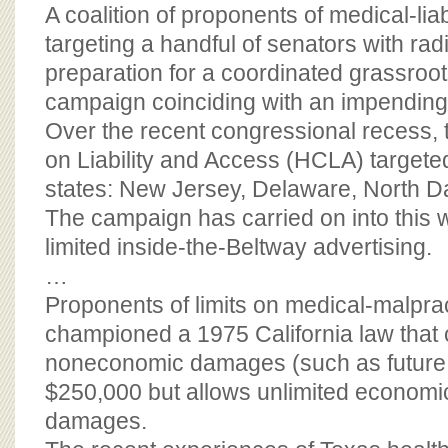
BOARD OF ADVISORS
A coalition of proponents of medical-liabi
targeting a handful of senators with rad
preparation for a coordinated grassroot
campaign coinciding with an impending
Over the recent congressional recess, 
on Liability and Access (HCLA) targeted
states: New Jersey, Delaware, North D
The campaign has carried on into this 
limited inside-the-Beltway advertising.
…
Proponents of limits on medical-malpra
championed a 1975 California law that 
noneconomic damages (such as future 
$250,000 but allows unlimited economi
damages.