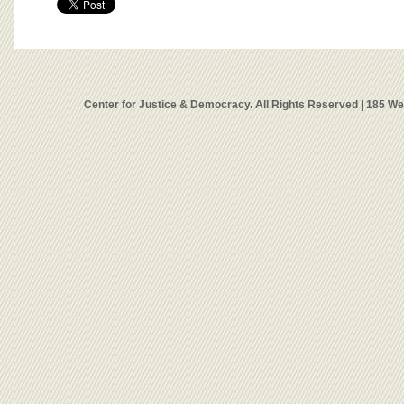
Center for Justice & Democracy. All Rights Reserved | 185 W