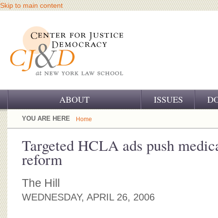
Skip to main content
ABOUT
ISSUES
D
OUR CHALLENGE
YOU ARE HERE
Home
OUR WORK
Targeted HCLA ads push medical
reform
OUR HISTORY
OUR SUPPORT
The Hill
WEDNESDAY, APRIL 26, 2006
CJ&D STAFF