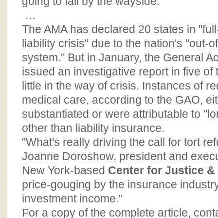
going to fall by the wayside."
…
The AMA has declared 20 states in "ful
liability crisis" due to the nation's "out-o
system." But in January, the General A
issued an investigative report in five of 
little in the way of crisis. Instances of
medical care, according to the GAO, eit
substantiated or were attributable to "l
other than liability insurance.
"What's really driving the call for tort r
Joanne Doroshow, president and executi
New York-based
Center for Justice 
price-gouging by the insurance industry
investment income."
For a copy of the complete article, con