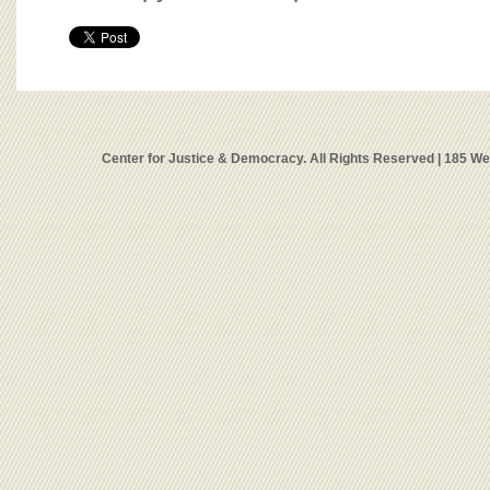
Center for Justice & Democracy. All Rights Reserved | 185 W