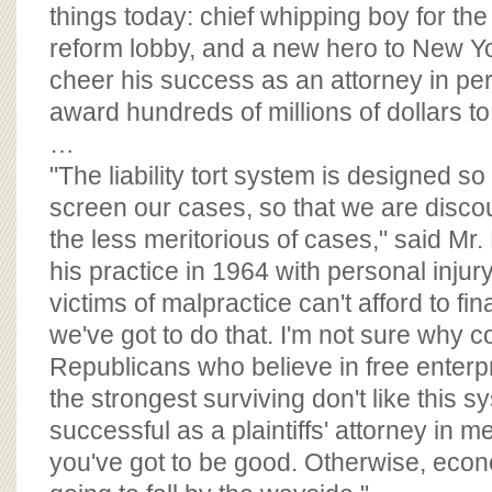
BOARD OF ADVISORS
things today: chief whipping boy for the
reform lobby, and a new hero to New Y
cheer his success as an attorney in per
award hundreds of millions of dollars to 
…
"The liability tort system is designed so
screen our cases, so that we are disco
the less meritorious of cases," said Mr
his practice in 1964 with personal injur
victims of malpractice can't afford to fi
we've got to do that. I'm not sure why 
Republicans who believe in free enterp
the strongest surviving don't like this s
successful as a plaintiffs' attorney in m
you've got to be good. Otherwise, econ