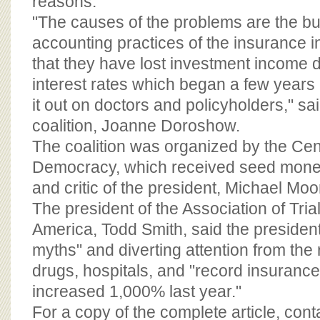
reasons.
"The causes of the problems are the b
accounting practices of the insurance in
that they have lost investment income 
interest rates which began a few years
it out on doctors and policyholders," sa
coalition, Joanne Doroshow.
The coalition was organized by the Cen
Democracy, which received seed mone
and critic of the president, Michael Moo
The president of the Association of Tria
America, Todd Smith, said the president
myths" and diverting attention from the 
drugs, hospitals, and "record insurance 
increased 1,000% last year."
For a copy of the complete article, con