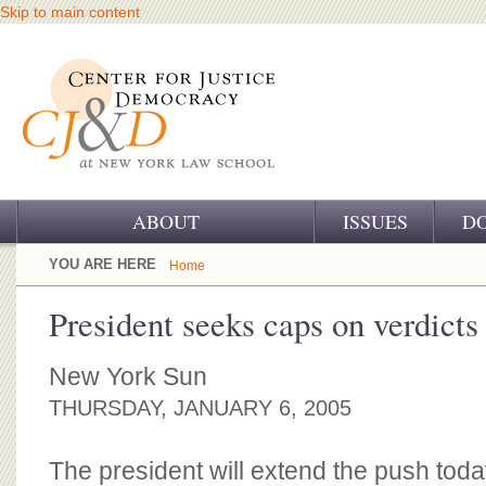
Skip to main content
ABOUT
ISSUES
D
OUR CHALLENGE
YOU ARE HERE
Home
OUR WORK
President seeks caps on verdicts
OUR HISTORY
New York Sun
OUR SUPPORT
THURSDAY, JANUARY 6, 2005
CJ&D STAFF
The president will extend the push toda