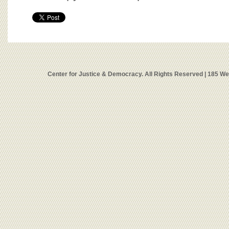
Center for Justice & Democracy. All Rights Reserved | 185 W