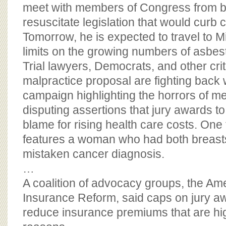
BOARD OF ADVISORS
meet with members of Congress from bo
resuscitate legislation that would curb c
Tomorrow, he is expected to travel to Mi
limits on the growing numbers of asbest
Trial lawyers, Democrats, and other crit
malpractice proposal are fighting back w
campaign highlighting the horrors of me
disputing assertions that jury awards to
blame for rising health care costs. One 
features a woman who had both breast
mistaken cancer diagnosis.
…
A coalition of advocacy groups, the Ame
Insurance Reform, said caps on jury a
reduce insurance premiums that are hig