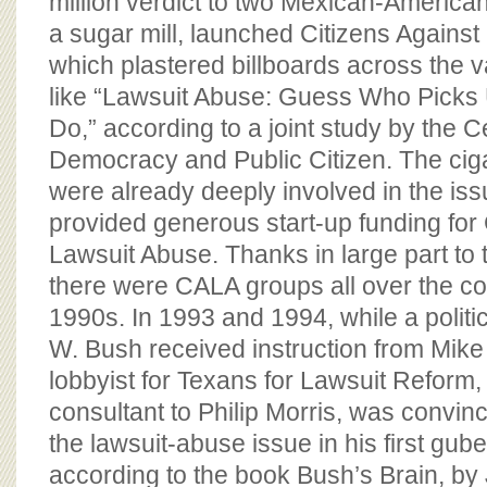
million verdict to two Mexican-Americans
a sugar mill, launched Citizens Against
which plastered billboards across the v
like “Lawsuit Abuse: Guess Who Picks
Do,” according to a joint study by the C
Democracy and Public Citizen. The cig
were already deeply involved in the iss
provided generous start-up funding for 
Lawsuit Abuse. Thanks in large part to
there were CALA groups all over the co
1990s. In 1993 and 1994, while a polit
W. Bush received instruction from Mik
lobbyist for Texans for Lawsuit Reform,
consultant to Philip Morris, was convinc
the lawsuit-abuse issue in his first gub
according to the book Bush’s Brain, b