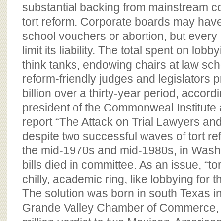
BOARD OF ADVISORS
substantial backing from mainstream c
tort reform. Corporate boards may have l
school vouchers or abortion, but ever
limit its liability. The total spent on lobb
think tanks, endowing chairs at law sch
reform-friendly judges and legislators
billion over a thirty-year period, accord
president of the Commonweal Institute a
report “The Attack on Trial Lawyers and
despite two successful waves of tort ref
the mid-1970s and mid-1980s, in Washi
bills died in committee. As an issue, “to
chilly, academic ring, like lobbying for 
The solution was born in south Texas i
Grande Valley Chamber of Commerce, i