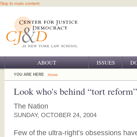
Skip to main content
ABOUT
ISSUES
D
OUR CHALLENGE
YOU ARE HERE
Home
OUR WORK
Look who's behind “tort reform
OUR HISTORY
The Nation
OUR SUPPORT
SUNDAY, OCTOBER 24, 2004
CJ&D STAFF
Few of the ultra-right’s obsessions ha