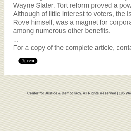
Wayne Slater. Tort reform proved a po
Although of little interest to voters, the
Rove himself, was a magnet for corpo
among numerous other benefits.
...
For a copy of the complete article, con
Center for Justice & Democracy. All Rights Reserved | 185 W