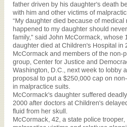
BOARD OF ADVISORS
father driven by his daughter's death 
with him and other victims of malpractic
“My daughter died because of medical 
happened to my daughter should never
family,'' said John McCormack, whose 
daughter died at Children's Hospital in
McCormack and members of the non-pr
group, Center for Justice and Democrac
Washington, D.C., next week to lobby a
proposal to put a $250,000 cap on n
in malpractice suits.
McCormack's daughter suffered deadly
2000 after doctors at Children's delaye
fluid from her skull.
McCormack, 42, a state police trooper,