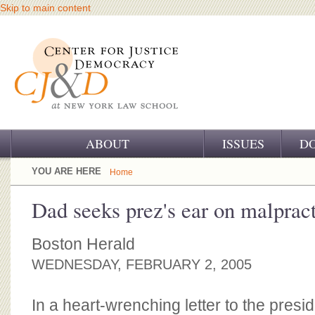
Skip to main content
ABOUT
ISSUES
D
OUR CHALLENGE
YOU ARE HERE
Home
OUR WORK
Dad seeks prez's ear on malprac
OUR HISTORY
Boston Herald
OUR SUPPORT
WEDNESDAY, FEBRUARY 2, 2005
CJ&D STAFF
In a heart-wrenching letter to the pres