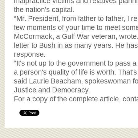
malpractice victims and relatives plan
the nation's capital.
“Mr. President, from father to father, I r
few moments of your time to meet some o
McCormack, a Gulf War veteran, wrote. 
letter to Bush in as many years. He has
response.
“It's not up to the government to pass a
a person's quality of life is worth. That's 
said Laurie Beacham, spokeswoman for
Justice and Democracy.
For a copy of the complete article, con