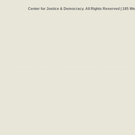
Center for Justice & Democracy. All Rights Reserved | 185 W