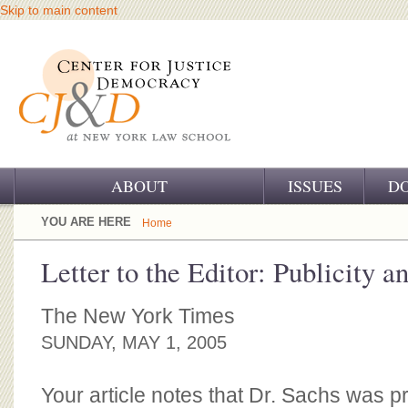
Skip to main content
ABOUT
ISSUES
D
OUR CHALLENGE
YOU ARE HERE
Home
OUR WORK
Letter to the Editor: Publicity a
OUR HISTORY
The New York Times
OUR SUPPORT
SUNDAY, MAY 1, 2005
CJ&D STAFF
Your article notes that Dr. Sachs was 