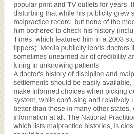
BOARD OF ADVISORS
popular print and TV outlets for years. I
disturbing that while his publicity grew s
malpractice record, but none of the med
him bothered to check his history (inc
Times, which featured him in a 2003 s
tippers). Media publicity lends doctors 
sometimes unearned air of credibility 
luring in unknowing patients.
A doctor's history of discipline and mal
settlements should be easily available,
make informed choices when picking d
system, while confusing and relatively u
better than those in many other states,
information at all. The National Practit
which lists malpractice histories, is clo