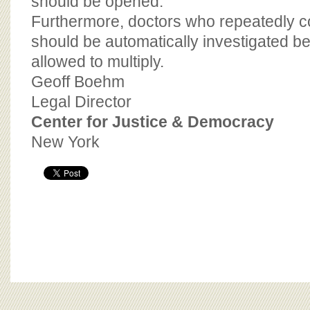
should be opened.
Furthermore, doctors who repeatedly c
should be automatically investigated be
allowed to multiply.
Geoff Boehm
Legal Director
Center for Justice & Democracy
New York