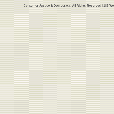
Center for Justice & Democracy. All Rights Reserved | 185 W