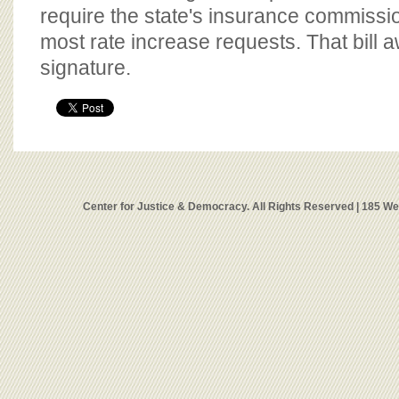
require the state's insurance commissi
most rate increase requests. That bill a
signature.
Center for Justice & Democracy. All Rights Reserved | 185 W