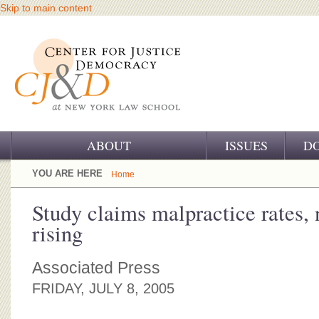
Skip to main content
ABOUT
ISSUES
D
OUR CHALLENGE
YOU ARE HERE
Home
OUR WORK
Study claims malpractice rates, 
rising
OUR HISTORY
OUR SUPPORT
Associated Press
FRIDAY, JULY 8, 2005
CJ&D STAFF