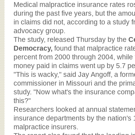
BOARD OF ADVISORS
Medical malpractice insurance rates ro
during the past five years, but the amou
in claims did not, according to a study
advocacy group.
The study, released Thursday by the
Ce
Democracy,
found that malpractice ra
percent from 2000 through 2004, while
money paid in claims went up by 5.7 pe
"This is wacky," said Jay Angoff, a for
commissioner in Missouri and the prima
study. "Now what's the insurance comp
this?"
Researchers looked at annual statement
insurance departments by the nation's 
malpractice insurers.