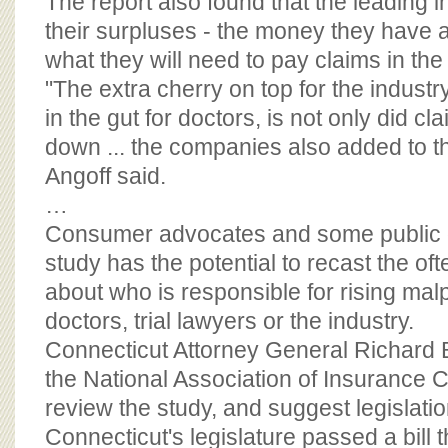
The report also found that the leading 
their surpluses - the money they have a
what they will need to pay claims in the f
"The extra cherry on top for the industry
in the gut for doctors, is not only did 
down ... the companies also added to th
Angoff said.
…
Consumer advocates and some public of
study has the potential to recast the oft
about who is responsible for rising malp
doctors, trial lawyers or the industry.
Connecticut Attorney General Richard 
the National Association of Insurance
review the study, and suggest legislatio
Connecticut's legislature passed a bill 