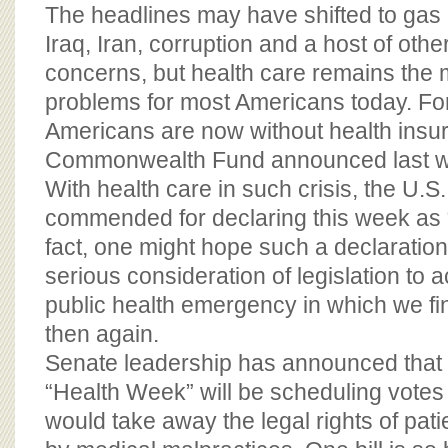
BOARD OF ADVISORS
The headlines may have shifted to gas 
Iraq, Iran, corruption and a host of othe
concerns, but health care remains the 
problems for most Americans today. For
Americans are now without health insu
Commonwealth Fund announced last 
With health care in such crisis, the U.S
commended for declaring this week as 
fact, one might hope such a declaration
serious consideration of legislation to 
public health emergency in which we fi
then again.
Senate leadership has announced that 
“Health Week” will be scheduling votes o
would take away the legal rights of patie