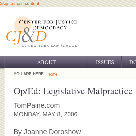
Skip to main content
ABOUT
ISSUES
D
OUR CHALLENGE
YOU ARE HERE
Home
OUR WORK
Op/Ed: Legislative Malpractice
OUR HISTORY
TomPaine.com
OUR SUPPORT
MONDAY, MAY 8, 2006
CJ&D STAFF
By Joanne Doroshow