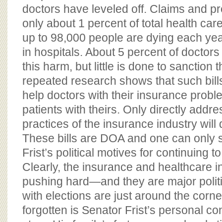
doctors have leveled off. Claims and 
only about 1 percent of total health ca
up to 98,000 people are dying each yea
in hospitals. About 5 percent of doctor
this harm, but little is done to sanction
repeated research shows that such bills
help doctors with their insurance prob
patients with theirs. Only directly add
practices of the insurance industry will 
These bills are DOA and one can only 
Frist’s political motives for continuing t
Clearly, the insurance and healthcare i
pushing hard—and they are major politic
with elections are just around the corne
forgotten is Senator Frist’s personal co