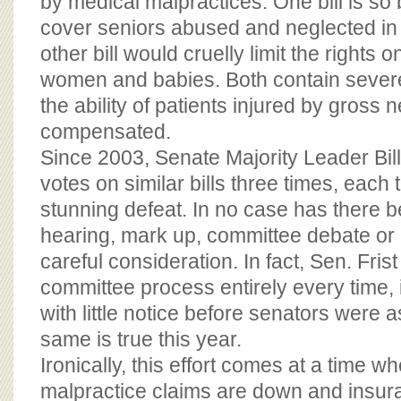
by medical malpractices. One bill is so
cover seniors abused and neglected i
other bill would cruelly limit the rights 
women and babies. Both contain severe 
the ability of patients injured by gross 
compensated.
Since 2003, Senate Majority Leader Bill
votes on similar bills three times, each 
stunning defeat. In no case has there b
hearing, mark up, committee debate or 
careful consideration. In fact, Sen. Fri
committee process entirely every time, i
with little notice before senators were 
same is true this year.
Ironically, this effort comes at a time 
malpractice claims are down and insur