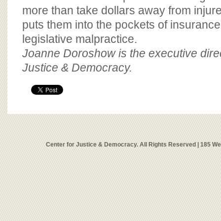
more than take dollars away from inju
puts them into the pockets of insuran
legislative malpractice.
Joanne Doroshow is the executive direc
Justice & Democracy.
Center for Justice & Democracy. All Rights Reserved | 185 W