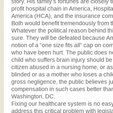
story. His family’s fortunes are closely ti
profit hospital chain in America, Hospit
America (HCA), and the insurance com
Both would benefit tremendously from th
Whatever the political reason behind this
sure. They will be defeated because Am
notion of a “one size fits all” cap on c
who have been hurt. The public does no
child who suffers brain injury should be 
citizen abused in a nursing home, or a
blinded or as a mother who loses a chil
gross negligence, the public believes j
compensation in such cases better than 
Washington, DC.
Fixing our healthcare system is no easy 
address this critical problem with legisla