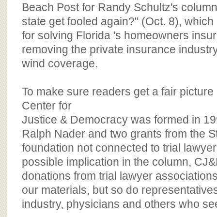
BOARD OF ADVISORS
Beach Post for Randy Schultz's column,
state get fooled again?" (Oct. 8), whic
for solving Florida 's homeowners insur
removing the private insurance industr
wind coverage.
To make sure readers get a fair picture
Center for
Justice & Democracy was formed in 199
Ralph Nader and two grants from the S
foundation not connected to trial lawyer
possible implication in the column, CJ
donations from trial lawyer association
our materials, but so do representative
industry, physicians and others who se