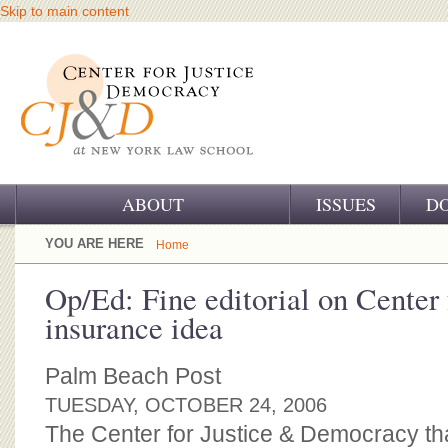
Skip to main content
ABOUT
ISSUES
D
OUR CHALLENGE
YOU ARE HERE
Home
OUR WORK
Op/Ed: Fine editorial on Center 
insurance idea
OUR HISTORY
OUR SUPPORT
Palm Beach Post
TUESDAY, OCTOBER 24, 2006
CJ&D STAFF
The Center for Justice & Democracy t