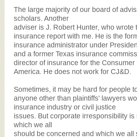
The large majority of our board of adv
scholars. Another
adviser is J. Robert Hunter, who wrot
insurance report with me. He is the for
insurance administrator under Presiden
and a former Texas insurance commiss
director of insurance for the Consumer
America. He does not work for CJ&D.
Sometimes, it may be hard for people 
anyone other than plaintiffs' lawyers w
insurance industry or civil justice
issues. But corporate irresponsibility i
which we all
should be concerned and which we all s