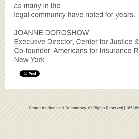
as many in the
legal community have noted for years.
JOANNE DOROSHOW
Executive Director, Center for Justice
Co-founder, Americans for Insurance 
New York
Center for Justice & Democracy. All Rights Reserved | 185 W