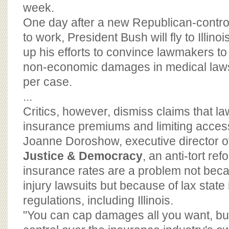
BOARD OF ADVISORS
week.
One day after a new Republican-contro
to work, President Bush will fly to Illi
up his efforts to convince lawmakers to
non-economic damages in medical laws
per case.
...
Critics, however, dismiss claims that la
insurance premiums and limiting access
Joanne Doroshow, executive director 
Justice & Democracy
, an anti-tort re
insurance rates are a problem not bec
injury lawsuits but because of lax state
regulations, including Illinois.
"You can cap damages all you want, bu