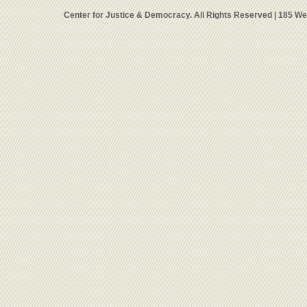
Center for Justice & Democracy. All Rights Reserved | 185 W