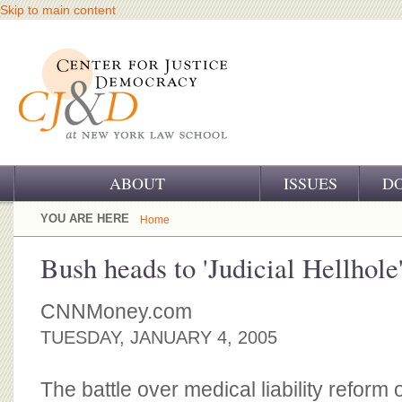
Skip to main content
ABOUT
ISSUES
D
OUR CHALLENGE
YOU ARE HERE
Home
OUR WORK
Bush heads to 'Judicial Hellhole
OUR HISTORY
CNNMoney.com
OUR SUPPORT
TUESDAY, JANUARY 4, 2005
CJ&D STAFF
The battle over medical liability reform of