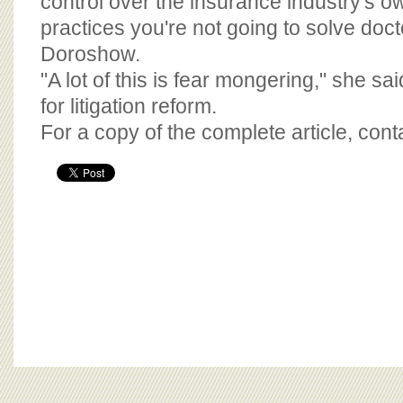
control over the insurance industry's 
practices you're not going to solve doct
Doroshow.
"A lot of this is fear mongering," she said
for litigation reform.
For a copy of the complete article, con