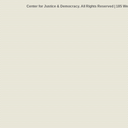
Center for Justice & Democracy. All Rights Reserved | 185 W