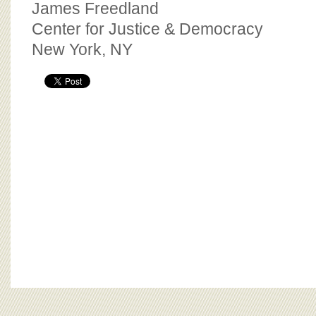
James Freedland
Center for Justice & Democracy
New York, NY