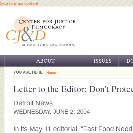
Skip to main content
ABOUT
ISSUES
D
OUR CHALLENGE
YOU ARE HERE
Home
OUR WORK
Letter to the Editor: Don't Prote
OUR HISTORY
Detroit News
OUR SUPPORT
WEDNESDAY, JUNE 2, 2004
CJ&D STAFF
In its May 11 editorial, "Fast Food Ne