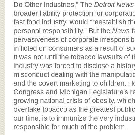
BOARD OF ADVISORS
Do Other Industries," The
Detroit News
broader liability protection for corporati
fast food industry, would "reestablish t
personal responsibility." But the
News
f
pervasiveness of corporate irresponsibil
inflicted on consumers as a result of s
It was not until the tobacco lawsuits of 
industry was forced to disclose a histor
misconduct dealing with the manipulatio
and the covert marketing to children. Ho
Congress and Michigan Legislature's r
growing national crisis of obesity, whic
overtake tobacco as the greatest public
our time, is to immunize the very industr
responsible for much of the problem.