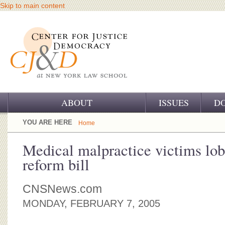
Skip to main content
ABOUT
ISSUES
D
OUR CHALLENGE
YOU ARE HERE
Home
OUR WORK
Medical malpractice victims lobb
reform bill
OUR HISTORY
OUR SUPPORT
CNSNews.com
MONDAY, FEBRUARY 7, 2005
CJ&D STAFF