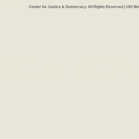
Center for Justice & Democracy. All Rights Reserved | 185 W