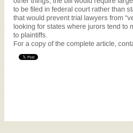
other things, the bill would require larg
to be filed in federal court rather than 
that would prevent trial lawyers from "
looking for states where jurors tend t
to plaintiffs.
For a copy of the complete article, con