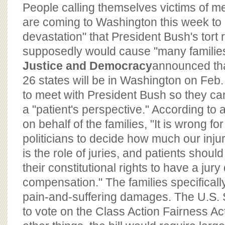
BOARD OF ADVISORS
People calling themselves victims of m
are coming to Washington this week to 
devastation" that President Bush's tort 
supposedly would cause "many familie
Justice and Democracy
announced tha
26 states will be in Washington on Feb
to meet with President Bush so they ca
a "patient's perspective." According to
on behalf of the families, "It is wrong f
politicians to decide how much our inju
is the role of juries, and patients should
their constitutional rights to have a jury
compensation." The families specifical
pain-and-suffering damages. The U.S. 
to vote on the Class Action Fairness A