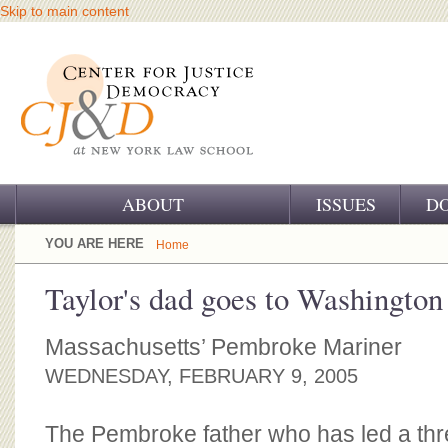
Skip to main content
ABOUT
ISSUES
D
OUR CHALLENGE
YOU ARE HERE
Home
OUR WORK
Taylor's dad goes to Washington
OUR HISTORY
Massachusetts’ Pembroke Mariner
OUR SUPPORT
WEDNESDAY, FEBRUARY 9, 2005
CJ&D STAFF
The Pembroke father who has led a thr