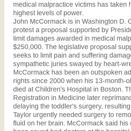
BOARD OF ADVISORS
medical malpractice victims has taken h
highest levels of power.
John McCormack is in Washington D. C.
protest a proposal supported by Presid
limit damages awarded in medical malpr
$250,000. The legislative proposal su
seeks to limit pain and suffering dam
sympathetic juries swayed by heart-wre
McCormack has been an outspoken advo
rights since 2000 when his 13-month-ol
died at Children's Hospital in Boston. T
Registration in Medicine later reprimand
delaying the toddler's surgery, resulting
Taylor urgently needed surgery to remo
fluid on her brain. McCormack said his