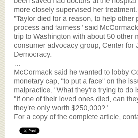
been saved had doctors at the hospital
more closely supervised her treatment.
"Taylor died for a reason, to help othe
process and fairness" said McCormack
trip to Washington with about 50 other
consumer advocacy group, Center for 
Democracy.
…
McCormack said he wanted to lobby Co
monetary cap, "to put a face" on the is
malpractice. "What they're trying to do is
"If one of their loved ones died, can the
they're only worth $250,000?"
For a copy of the complete article, con