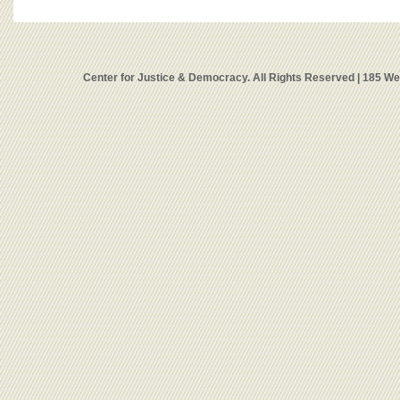
Center for Justice & Democracy. All Rights Reserved | 185 W