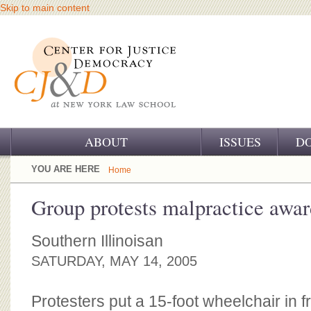
Skip to main content
ABOUT
ISSUES
D
OUR CHALLENGE
YOU ARE HERE
Home
OUR WORK
Group protests malpractice awar
OUR HISTORY
Southern Illinoisan
OUR SUPPORT
SATURDAY, MAY 14, 2005
CJ&D STAFF
Protesters put a 15-foot wheelchair in f