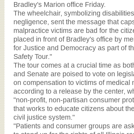
BOARD OF ADVISORS
Bradley's Marion office Friday.
The wheelchair, symbolizing disabiliti
negligence, sent the message that cap
malpractice victims are bad for the citize
placed in front of Bradley's office by 
for Justice and Democracy as part of th
Safety Tour."
The tour comes at a crucial time as both
and Senate are poised to vote on legisl
on compensation to victims of medical 
according to a release by the center, whi
"non-profit, non-partisan consumer prot
that works to educate citizens about th
civil justice system."
"Patients and consumer groups are ask