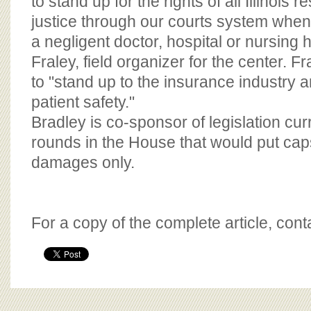
to stand up for the rights of all Illinois r
justice through our courts system whe
a negligent doctor, hospital or nursing
Fraley, field organizer for the center. 
to "stand up to the insurance industry a
patient safety."
Bradley is co-sponsor of legislation cur
rounds in the House that would put ca
damages only.
For a copy of the complete article, con