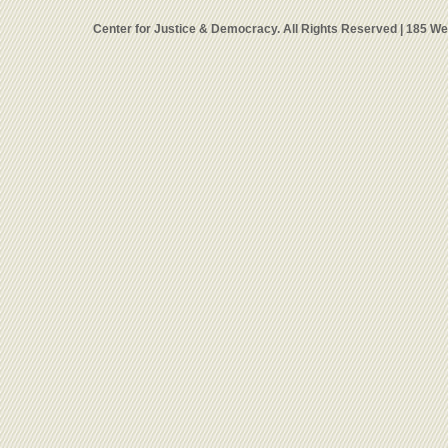
Center for Justice & Democracy. All Rights Reserved | 185 W