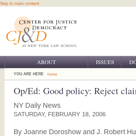
Skip to main content
ABOUT
ISSUES
D
OUR CHALLENGE
YOU ARE HERE
Home
OUR WORK
Op/Ed: Good policy: Reject clai
OUR HISTORY
NY Daily News
OUR SUPPORT
SATURDAY, FEBRUARY 18, 2006
CJ&D STAFF
By Joanne Doroshow and J. Robert Hu