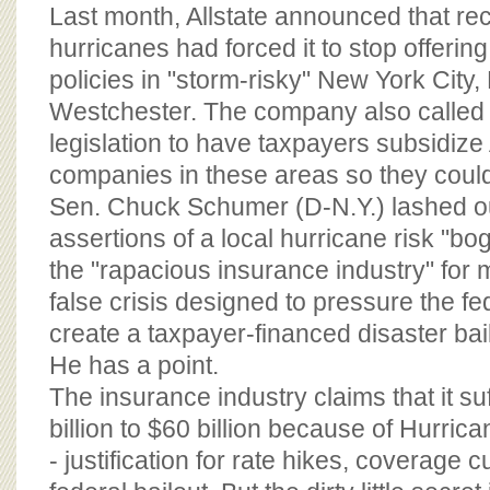
BOARD OF ADVISORS
Last month, Allstate announced that re
hurricanes had forced it to stop offer
policies in "storm-risky" New York City
Westchester. The company also called f
legislation to have taxpayers subsidize 
companies in these areas so they cou
Sen. Chuck Schumer (D-N.Y.) lashed out,
assertions of a local hurricane risk "bo
the "rapacious insurance industry" for 
false crisis designed to pressure the f
create a taxpayer-financed disaster bai
He has a point.
The insurance industry claims that it su
billion to $60 billion because of Hurric
- justification for rate hikes, coverage 