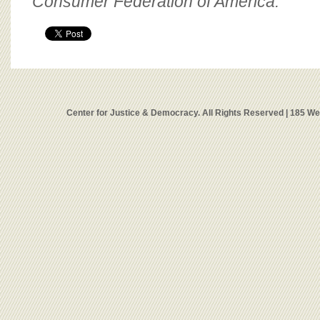
Consumer Federation of America.
Center for Justice & Democracy. All Rights Reserved | 185 W