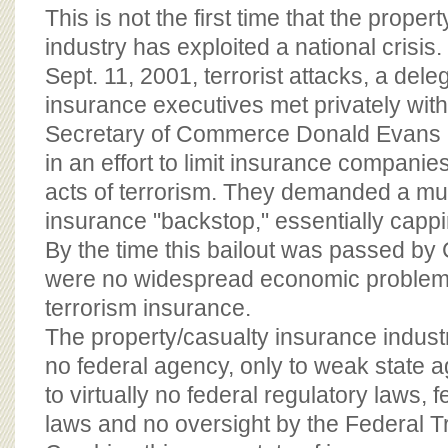
This is not the first time that the prope
industry has exploited a national crisis.
Sept. 11, 2001, terrorist attacks, a dele
insurance executives met privately wit
Secretary of Commerce Donald Evans 
in an effort to limit insurance companies' 
acts of terrorism. They demanded a multi
insurance "backstop," essentially cappi
By the time this bailout was passed by
were no widespread economic problems
terrorism insurance.
The property/casualty insurance indust
no federal agency, only to weak state ag
to virtually no federal regulatory laws, f
laws and no oversight by the Federal 