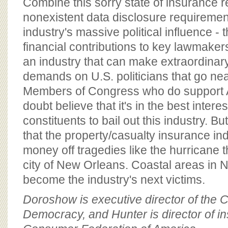
Combine this sorry state of insurance 
nonexistent data disclosure requiremen
industry's massive political influence 
financial contributions to key lawmakers
an industry that can make extraordinar
demands on U.S. politicians that go ne
Members of Congress who do support A
doubt believe that it's in the best interes
constituents to bail out this industry. B
that the property/casualty insurance i
money off tragedies like the hurricane 
city of New Orleans. Coastal areas in 
become the industry's next victims.
Doroshow is executive director of the C
Democracy, and Hunter is director of in