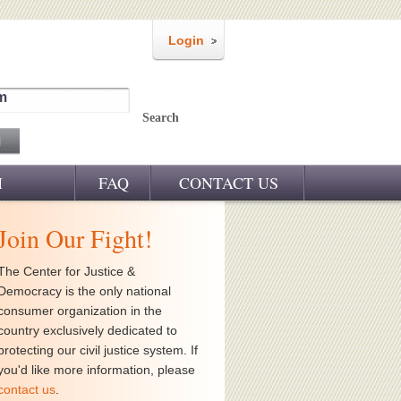
Login
m
Search
M
FAQ
CONTACT US
Join Our Fight!
The Center for Justice &
Democracy is the only national
consumer organization in the
country exclusively dedicated to
protecting our civil justice system. If
you'd like more information, please
contact us
.