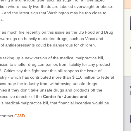
ngering any one food type, such as sugar, for an oversized
nation where nearly two-thirds are labeled overweight or obese.
ty - and the latest sign that Washington may be too close to
es.
as much fire recently on this issue as the US Food and Drug
y warnings on heavily marketed drugs, such as Vioxx and
 of antidepressants could be dangerous for children.
e taking up a new version of the medical malpractice bill,
ision to shelter drug companies from liability for any product
ritics say this fight over this bill reopens the issue of
stry - which has contributed more than $ 116 million to federal
scourage the industry from withdrawing unsafe drugs.
anies if they don't take unsafe drugs and products off the
ecutive director of the
Center for Justice and
s medical-malpractice bill, that financial incentive would be
 contact
CJ&D
.