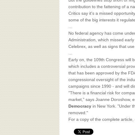
BOARD OF ADVISORS
But the guidelines stop short of fi
contribution to the fattening of a 
Critics say it's a missed opportuni
some of the big interests it regulat
…
No federal agency has come under 
Administration, which missed earl
Celebrex, as well as signs that use
…
Early on, the 109th Congress will b
which includes a controversial prov
that has been approved by the FDA. C
congressional oversight of the indu
campaigns since 1990 - and will di
"There is a financial risk for comp
market," says Joanne Doroshow, ex
Democracy
in New York. "Under thi
removed."
For a copy of the complete article,