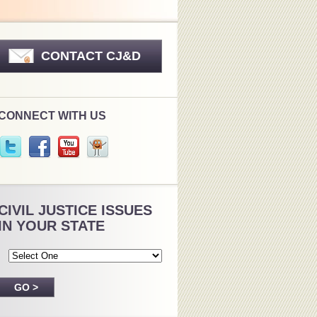
CONTACT CJ&D
CONNECT WITH US
CIVIL JUSTICE ISSUES
IN YOUR STATE