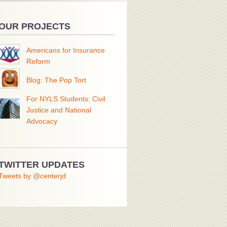
OUR PROJECTS
Americans for Insurance
Reform
Blog: The Pop Tort
For NYLS Students: Civil
Justice and National
Advocacy
TWITTER UPDATES
Tweets by @centerjd