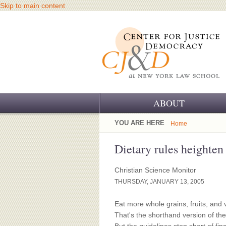
Skip to main content
ABOUT
OUR CHALLENGE
YOU ARE HERE
Home
OUR WORK
Dietary rules heighten
OUR HISTORY
Christian Science Monitor
THURSDAY, JANUARY 13, 2005
OUR SUPPORT
Eat more whole grains, fruits, and
CJ&D STAFF
That's the shorthand version of th