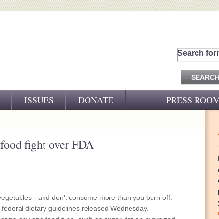
Search for
ISSUES
DONATE
PRESS ROO
PRESS RELEASES
CJ&D IN THE NEWS
 food fight over FDA
VIDEOS
 vegetables - and don't consume more than you burn off.
e federal dietary guidelines released Wednesday.