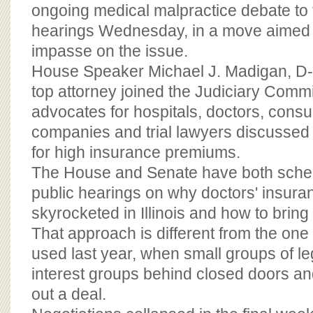
BOARD OF ADVISORS
ongoing medical malpractice debate to th
hearings Wednesday, in a move aimed 
impasse on the issue.
House Speaker Michael J. Madigan, D-
top attorney joined the Judiciary Commi
advocates for hospitals, doctors, cons
companies and trial lawyers discussed 
for high insurance premiums.
The House and Senate have both sche
public hearings on why doctors' insura
skyrocketed in Illinois and how to brin
That approach is different from the on
used last year, when small groups of le
interest groups behind closed doors an
out a deal.