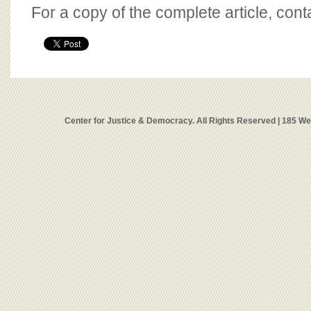
For a copy of the complete article, con
Center for Justice & Democracy. All Rights Reserved | 185 W