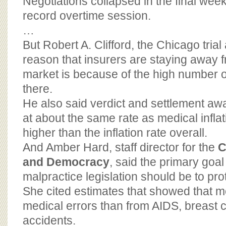
Negotiations collapsed in the final week 
record overtime session.
…
But Robert A. Clifford, the Chicago trial 
reason that insurers are staying away 
market is because of the high number o
there.
He also said verdict and settlement aw
at about the same rate as medical infla
higher than the inflation rate overall.
And Amber Hard, staff director for the
C
and Democracy
, said the primary goal
malpractice legislation should be to prot
She cited estimates that showed that m
medical errors than from AIDS, breast ca
accidents.