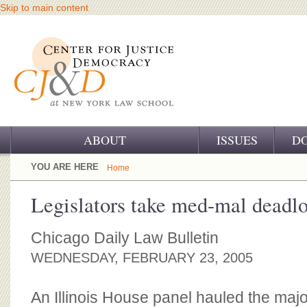
Skip to main content
ABOUT
ISSUES
D
OUR CHALLENGE
YOU ARE HERE
Home
OUR WORK
Legislators take med-mal deadl
OUR HISTORY
Chicago Daily Law Bulletin
OUR SUPPORT
WEDNESDAY, FEBRUARY 23, 2005
CJ&D STAFF
An Illinois House panel hauled the majo