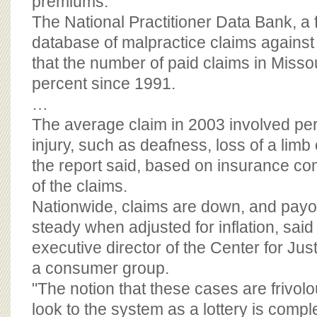
premiums.
The National Practitioner Data Bank, a
database of malpractice claims against
that the number of paid claims in Missou
percent since 1991.
…
The average claim in 2003 involved per
injury, such as deafness, loss of a limb 
the report said, based on insurance c
of the claims.
Nationwide, claims are down, and payou
steady when adjusted for inflation, sa
executive director of the Center for Ju
a consumer group.
"The notion that these cases are frivolo
look to the system as a lottery is compl