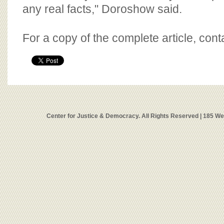
any real facts," Doroshow said.
For a copy of the complete article, con
Center for Justice & Democracy. All Rights Reserved | 185 W