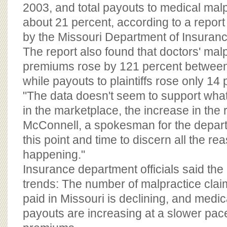
BOARD OF ADVISORS
2003, and total payouts to medical malpra
about 21 percent, according to a repor
by the Missouri Department of Insuranc
The report also found that doctors' mal
premiums rose by 121 percent betwee
while payouts to plaintiffs rose only 14 
"The data doesn't seem to support what 
in the marketplace, the increase in the
McConnell, a spokesman for the departmen
this point and time to discern all the re
happening."
Insurance department officials said the 
trends: The number of malpractice clai
paid in Missouri is declining, and medic
payouts are increasing at a slower pac