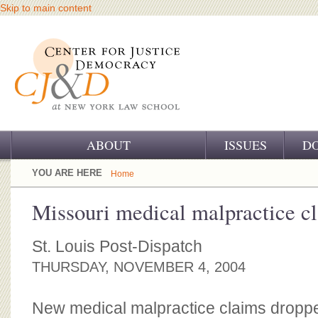
Skip to main content
ABOUT
ISSUES
D
OUR CHALLENGE
YOU ARE HERE
Home
OUR WORK
Missouri medical malpractice cl
OUR HISTORY
St. Louis Post-Dispatch
OUR SUPPORT
THURSDAY, NOVEMBER 4, 2004
CJ&D STAFF
New medical malpractice claims dropped