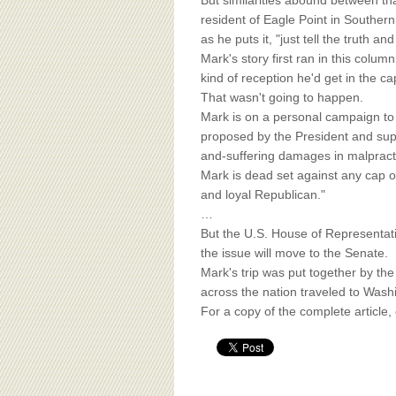
BOARD OF ADVISORS
But similarities abound between tha
resident of Eagle Point in Southern
as he puts it, "just tell the truth an
Mark's story first ran in this colu
kind of reception he'd get in the c
That wasn't going to happen.
Mark is on a personal campaign to t
proposed by the President and supp
and-suffering damages in malpract
Mark is dead set against any cap o
and loyal Republican."
…
But the U.S. House of Representativ
the issue will move to the Senate.
Mark's trip was put together by th
across the nation traveled to Washi
For a copy of the complete article,