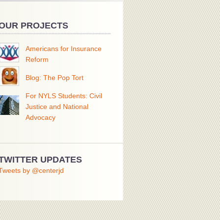
OUR PROJECTS
Americans for Insurance
Reform
Blog: The Pop Tort
For NYLS Students: Civil
Justice and National
Advocacy
TWITTER UPDATES
Tweets by @centerjd