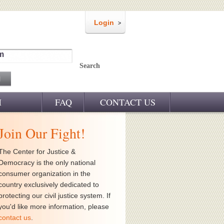
Login
m
Search
M
FAQ
CONTACT US
Join Our Fight!
The Center for Justice &
Democracy is the only national
consumer organization in the
country exclusively dedicated to
protecting our civil justice system. If
you'd like more information, please
contact us
.