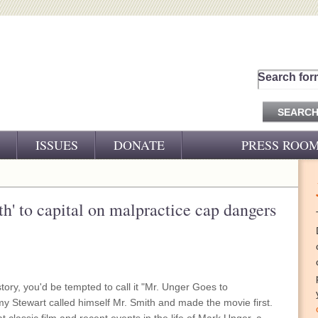
Search for
ISSUES
DONATE
PRESS ROO
PRESS RELEASES
CJ&D IN THE NEWS
ruth' to capital on malpractice cap dangers
VIDEOS
tory, you'd be tempted to call it "Mr. Unger Goes to
y Stewart called himself Mr. Smith and made the movie first.