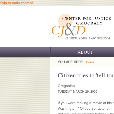
Skip to main content
ABOUT
OUR CHALLENGE
YOU ARE HERE
Home
OUR WORK
Citizen tries to 'tell t
OUR HISTORY
Oregonian
TUESDAY, MARCH 29, 2005
OUR SUPPORT
If you were making a movie of his s
CJ&D STAFF
Washington." Of course, actor Jimm