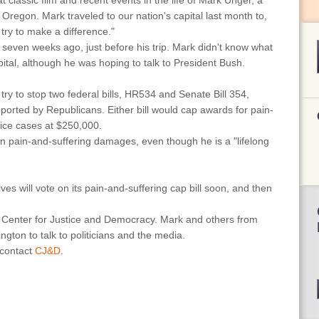
t classic film and recent events in the life of Mark Unger, a
 Oregon. Mark traveled to our nation's capital last month to,
d try to make a difference."
mn seven weeks ago, just before his trip. Mark didn't know what
apital, although he was hoping to talk to President Bush.
ry to stop two federal bills, HR534 and Senate Bill 354,
orted by Republicans. Either bill would cap awards for pain-
ice cases at $250,000.
n pain-and-suffering damages, even though he is a "lifelong
es will vote on its pain-and-suffering cap bill soon, and then
e Center for Justice and Democracy. Mark and others from
ngton to talk to politicians and the media.
 contact
CJ&D
.