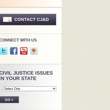
CONTACT CJ&D
CONNECT WITH US
CIVIL JUSTICE ISSUES
IN YOUR STATE