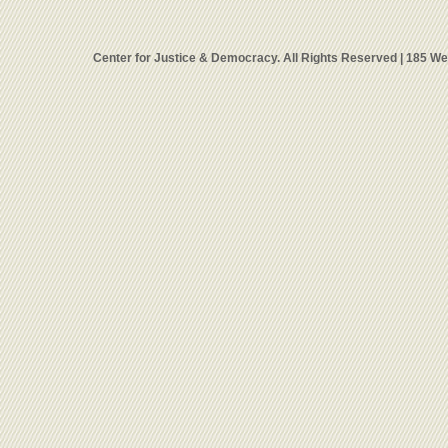
Center for Justice & Democracy. All Rights Reserved | 185 W