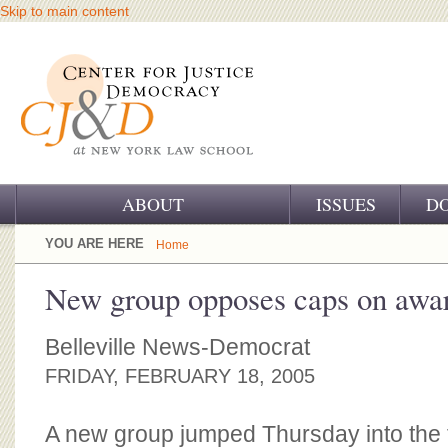
Skip to main content
ABOUT
ISSUES
D
OUR CHALLENGE
YOU ARE HERE
Home
OUR WORK
New group opposes caps on awa
OUR HISTORY
Belleville News-Democrat
OUR SUPPORT
FRIDAY, FEBRUARY 18, 2005
CJ&D STAFF
A new group jumped Thursday into the 