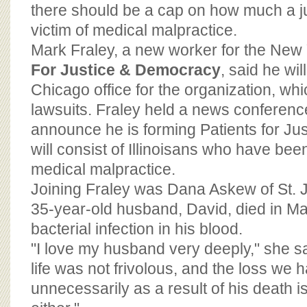
BOARD OF ADVISORS
there should be a cap on how much a j
victim of medical malpractice.
Mark Fraley, a new worker for the Ne
For Justice & Democracy
, said he wil
Chicago office for the organization, wh
lawsuits. Fraley held a news conference
announce he is forming Patients for Jus
will consist of Illinoisans who have bee
medical malpractice.
Joining Fraley was Dana Askew of St. 
35-year-old husband, David, died in Ma
bacterial infection in his blood.
"I love my husband very deeply," she s
life was not frivolous, and the loss we 
unnecessarily as a result of his death is