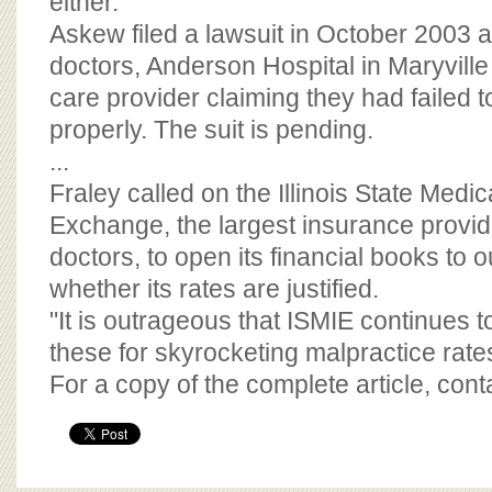
either."
Askew filed a lawsuit in October 2003 a
doctors, Anderson Hospital in Maryvil
care provider claiming they had failed 
properly. The suit is pending.
...
Fraley called on the Illinois State Medi
Exchange, the largest insurance provider
doctors, to open its financial books to o
whether its rates are justified.
"It is outrageous that ISMIE continues t
these for skyrocketing malpractice rates
For a copy of the complete article, con