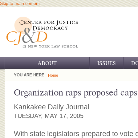
Skip to main content
ABOUT
ISSUES
D
OUR CHALLENGE
YOU ARE HERE
Home
OUR WORK
Organization raps proposed caps
OUR HISTORY
Kankakee Daily Journal
OUR SUPPORT
TUESDAY, MAY 17, 2005
CJ&D STAFF
With state legislators prepared to vote