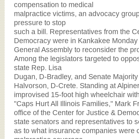
BOARD OF ADVISORS
compensation to medical
malpractice victims, an advocacy group 
pressure to stop
such a bill. Representatives from the Ce
Democracy were in Kankakee Monday a
General Assembly to reconsider the p
Among the legislators targeted to oppos
state Rep. Lisa
Dugan, D-Bradley, and Senate Majorit
Halvorson, D-Crete. Standing at Alpiner
improvised 15-foot high wheelchair wit
"Caps Hurt All Illinois Families," Mark Fra
office of the Center for Justice & Demo
state senators and representatives to 
as to what insurance companies were c