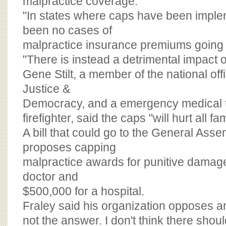
malpractice coverage.
"In states where caps have been imple
been no cases of
malpractice insurance premiums going 
"There is instead a detrimental impact o
Gene Stilt, a member of the national offi
Justice &
Democracy, and a emergency medical 
firefighter, said the caps "will hurt all fami
A bill that could go to the General Ass
proposes capping
malpractice awards for punitive damage
doctor and
$500,000 for a hospital.
Fraley said his organization opposes a
not the answer. I don't think there shoul