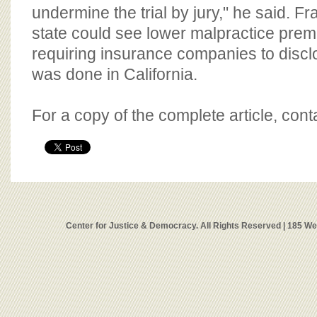
undermine the trial by jury," he said. Fr
state could see lower malpractice pre
requiring insurance companies to disclo
was done in California.
For a copy of the complete article, con
Center for Justice & Democracy. All Rights Reserved | 185 W