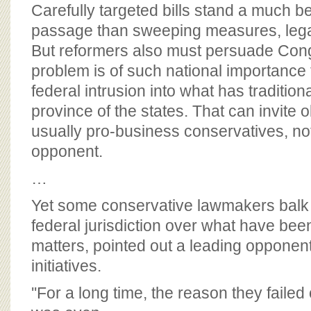
BOARD OF ADVISORS
Carefully targeted bills stand a much b
passage than sweeping measures, lega
But reformers also must persuade Congre
problem is of such national importance th
federal intrusion into what has tradition
province of the states. That can invite
usually pro-business conservatives, no
opponent.
…
Yet some conservative lawmakers balk
federal jurisdiction over what have been 
matters, pointed out a leading opponent 
initiatives.
''For a long time, the reason they failed