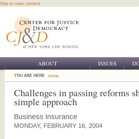
Skip to main content
ABOUT
ISSUES
D
OUR CHALLENGE
YOU ARE HERE
Home
OUR WORK
Challenges in passing reforms s
simple approach
OUR HISTORY
OUR SUPPORT
Business Insurance
MONDAY, FEBRUARY 16, 2004
CJ&D STAFF