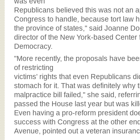
was even
Republicans believed this was not an a
Congress to handle, because tort law ha
the province of states,'' said Joanne D
director of the New York-based Center f
Democracy.
''More recently, the proposals have be
of restricting
victims' rights that even Republicans di
stomach for it. That was definitely why 
malpractice bill failed,'' she said, refer
passed the House last year but was kill
Even having a pro-reform president do
success with Congress at the other en
Avenue, pointed out a veteran insurance