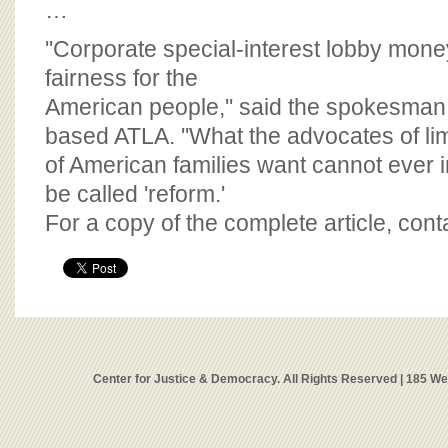
…
''Corporate special-interest lobby mone
fairness for the
American people,'' said the spokesman
based ATLA. ''What the advocates of limi
of American families want cannot ever
be called 'reform.'
For a copy of the complete article, con
Center for Justice & Democracy. All Rights Reserved | 185 W