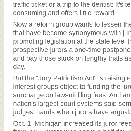
BOARD OF ADVISORS
traffic ticket or a trip to the dentist: It's 
consuming and offers little reward.
Now a reform group wants to lessen th
that have become synonymous with jury 
promoting legislation at the state level 
prospective jurors a one-time postpon
and pay those stuck on lengthy trials 
day.
But the "Jury Patriotism Act" is raisin
interest groups object to funding the ju
surcharge on lawsuit filing fees. And an o
nation's largest court systems said som
judges' hands when jurors have arguab
Oct. 1, Michigan increased its juror fee