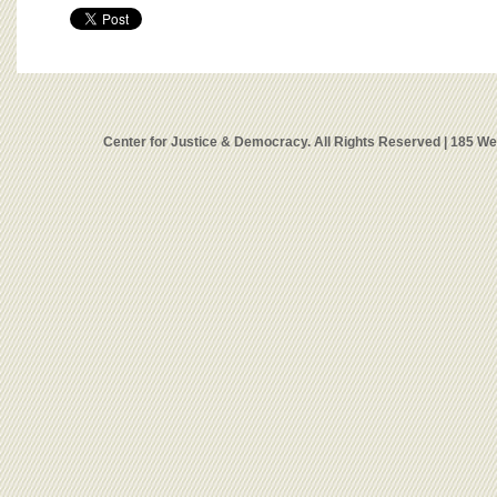
Center for Justice & Democracy. All Rights Reserved | 185 W