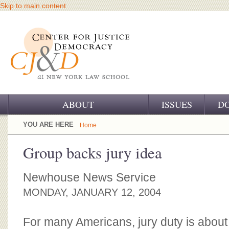
Skip to main content
ABOUT
ISSUES
D
OUR CHALLENGE
YOU ARE HERE
Home
OUR WORK
Group backs jury idea
OUR HISTORY
Newhouse News Service
OUR SUPPORT
MONDAY, JANUARY 12, 2004
CJ&D STAFF
For many Americans, jury duty is about