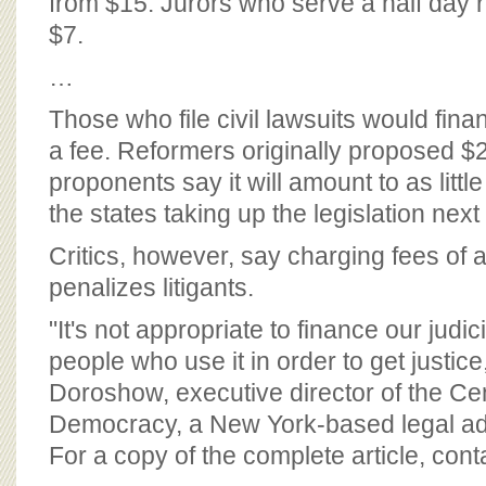
from $15. Jurors who serve a half day 
$7.
…
Those who file civil lawsuits would fin
a fee. Reformers originally proposed $2
proponents say it will amount to as littl
the states taking up the legislation next
Critics, however, say charging fees of 
penalizes litigants.
"It's not appropriate to finance our judi
people who use it in order to get justic
Doroshow, executive director of the Cen
Democracy, a New York-based legal a
For a copy of the complete article, con