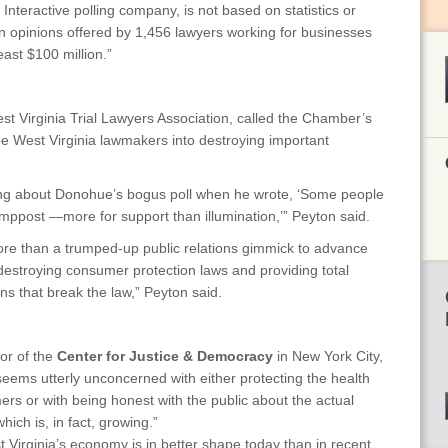
Interactive polling company, is not based on statistics or
y on opinions offered by 1,456 lawyers working for businesses
east $100 million.”
st Virginia Trial Lawyers Association, called the Chamber’s
e West Virginia lawmakers into destroying important
ing about Donohue’s bogus poll when he wrote, ‘Some people
lamppost —more for support than illumination,’” Peyton said.
 more than a trumped-up public relations gimmick to advance
destroying consumer protection laws and providing total
ons that break the law,” Peyton said.
or of the
Center for Justice & Democracy
in New York City,
ems utterly unconcerned with either protecting the health
ers or with being honest with the public about the actual
hich is, in fact, growing.”
 Virginia’s economy is in better shape today than in recent