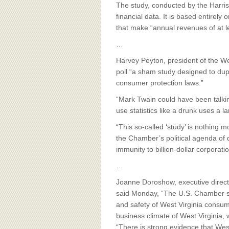
BOARD OF ADVISORS
The study, conducted by the Harris 
financial data. It is based entirel
that make “annual revenues of at l
…
Harvey Peyton, president of the We
poll “a sham study designed to dup
consumer protection laws.”
“Mark Twain could have been talk
use statistics like a drunk uses a 
“This so-called ‘study’ is nothing
the Chamber’s political agenda of 
immunity to billion-dollar corporati
…
Joanne Doroshow, executive direct
said Monday, “The U.S. Chamber se
and safety of West Virginia consum
business climate of West Virginia, w
“There is strong evidence that West