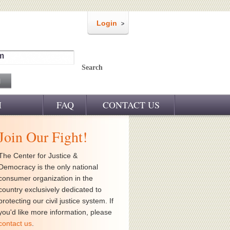
Login
m
Search
M
FAQ
CONTACT US
Join Our Fight!
The Center for Justice &
Democracy is the only national
consumer organization in the
country exclusively dedicated to
protecting our civil justice system. If
you'd like more information, please
contact us
.