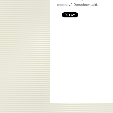
memory,” Doroshow said.