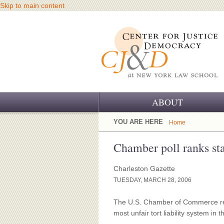
Skip to main content
ABOUT
OUR CHALLENGE
YOU ARE HERE
Home
OUR WORK
Chamber poll ranks sta
OUR HISTORY
Charleston Gazette
TUESDAY, MARCH 28, 2006
OUR SUPPORT
The U.S. Chamber of Commerce rel
CJ&D STAFF
most unfair tort liability system in t