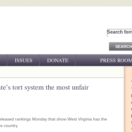
Search for
ISSUES
DONATE
PRESS ROO
PRESS RELEASES
CJ&D IN THE NEWS
te’s tort system the most unfair
VIDEOS
eased rankings Monday that show West Virginia has the
he country.