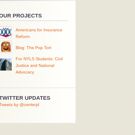
OUR PROJECTS
Americans for Insurance
Reform
Blog: The Pop Tort
For NYLS Students: Civil
Justice and National
Advocacy
TWITTER UPDATES
Tweets by @centerjd