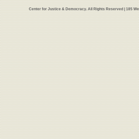
Center for Justice & Democracy. All Rights Reserved | 185 W