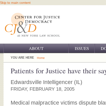
Skip to main content
ABOUT
ISSUES
D
OUR CHALLENGE
YOU ARE HERE
Home
OUR WORK
Patients for Justice have their sa
OUR HISTORY
Edwardsville Intelligencer (IL)
OUR SUPPORT
FRIDAY, FEBRUARY 18, 2005
CJ&D STAFF
Medical malpractice victims dispute bl