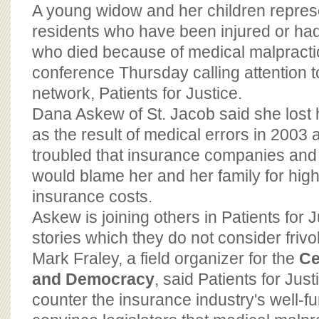
BOARD OF ADVISORS
A young widow and her children represe
residents who have been injured or ha
who died because of medical malpracti
conference Thursday calling attention t
network, Patients for Justice.
Dana Askew of St. Jacob said she lost
as the result of medical errors in 2003 
troubled that insurance companies and
would blame her and her family for hig
insurance costs.
Askew is joining others in Patients for Ju
stories which they do not consider frivo
Mark Fraley, a field organizer for the
Ce
and Democracy
, said Patients for Jus
counter the insurance industry's well-