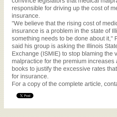
convince legislators that medical malpr
responsible for driving up the cost of m
insurance.
"We believe that the rising cost of medi
insurance is a problem in the state of Ill
something needs to be done about it," F
said his group is asking the Illinois St
Exchange (ISMIE) to stop blaming the v
malpractice for the premium increases 
books to justify the excessive rates th
for insurance.
For a copy of the complete article, con