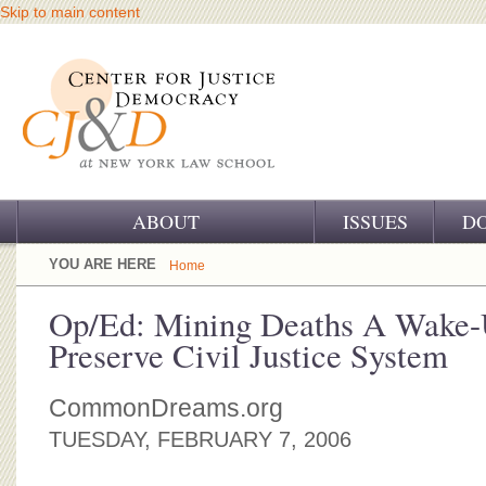
Skip to main content
ABOUT
ISSUES
D
OUR CHALLENGE
YOU ARE HERE
Home
OUR WORK
Op/Ed: Mining Deaths A Wake-U
Preserve Civil Justice System
OUR HISTORY
OUR SUPPORT
CommonDreams.org
TUESDAY, FEBRUARY 7, 2006
CJ&D STAFF