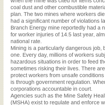
when the mine was cited for items conce
coal dust and other combustible material
plan. The two mines where workers die
had a significant number of violations l
Branch Energy mine reportedly had a no
for worker injuries of 14.5 last year, alm
national rate.
Mining is a particularly dangerous job, b
one. Every day, millions of workers sub
hazardous situations in order to feed the
sometimes risking their lives. There ar
protect workers from unsafe conditions 
is through government regulation. When 
corporations accountable in court.
Agencies such as the Mine Safety Healt
(MSHA) exist to regulate and enforce w