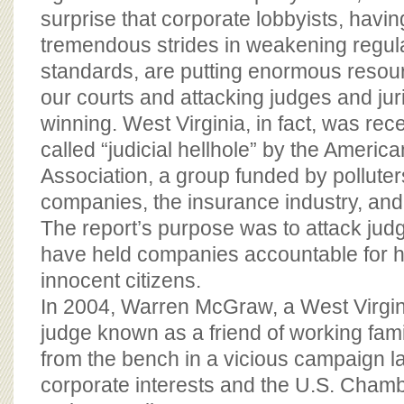
surprise that corporate lobbyists, havi
tremendous strides in weakening regula
standards, are putting enormous resou
our courts and attacking judges and jur
winning. West Virginia, in fact, was rec
called “judicial hellhole” by the Americ
Association, a group funded by polluter
companies, the insurance industry, and 
The report’s purpose was to attack jud
have held companies accountable for ha
innocent citizens.
In 2004, Warren McGraw, a West Virgi
judge known as a friend of working fam
from the bench in a vicious campaign l
corporate interests and the U.S. Cham