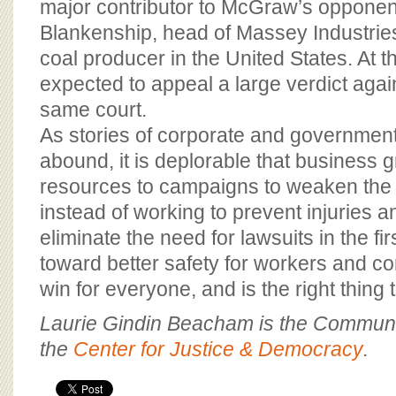
major contributor to McGraw’s oppone
Blankenship, head of Massey Industries,
coal producer in the United States. At 
expected to appeal a large verdict agains
same court.
As stories of corporate and governmen
abound, it is deplorable that business 
resources to campaigns to weaken the
instead of working to prevent injuries 
eliminate the need for lawsuits in the fi
toward better safety for workers and c
win for everyone, and is the right thing 
Laurie Gindin Beacham is the Communic
the
Center for Justice & Democracy
.