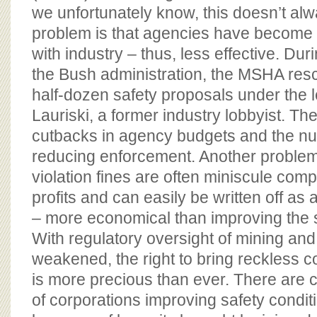
we unfortunately know, this doesn’t alw
problem is that agencies have become po
with industry – thus, less effective. Duri
the Bush administration, the MSHA res
half-dozen safety proposals under the 
Lauriski, a former industry lobbyist. T
cutbacks in agency budgets and the nu
reducing enforcement. Another problem 
violation fines are often miniscule co
profits and can easily be written off as 
– more economical than improving the s
With regulatory oversight of mining and
weakened, the right to bring reckless c
is more precious than ever. There are
of corporations improving safety condi