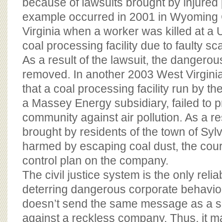
because of lawsuits brought by injured 
example occurred in 2001 in Wyoming
Virginia when a worker was killed at a 
coal processing facility due to faulty s
As a result of the lawsuit, the danger
removed. In another 2003 West Virginia
that a coal processing facility run by t
a Massey Energy subsidiary, failed to p
community against air pollution. As a res
brought by residents of the town of Sy
harmed by escaping coal dust, the cour
control plan on the company.
The civil justice system is the only reli
deterring dangerous corporate behavior.
doesn’t send the same message as a su
against a reckless company. Thus, it 