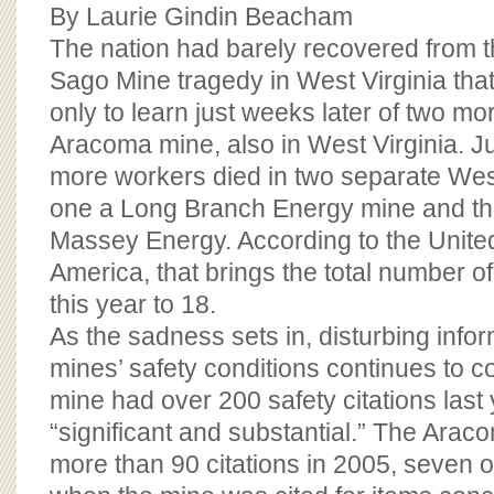
BOARD OF ADVISORS
By Laurie Gindin Beacham
The nation had barely recovered from t
Sago Mine tragedy in West Virginia that
only to learn just weeks later of two mo
Aracoma mine, also in West Virginia. Ju
more workers died in two separate West
one a Long Branch Energy mine and th
Massey Energy. According to the Unite
America, that brings the total number of 
this year to 18.
As the sadness sets in, disturbing info
mines’ safety conditions continues to 
mine had over 200 safety citations last
“significant and substantial.” The Ara
more than 90 citations in 2005, seven 