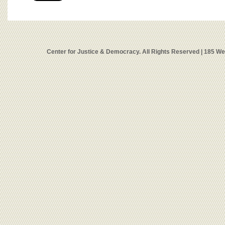
Center for Justice & Democracy. All Rights Reserved | 185 W