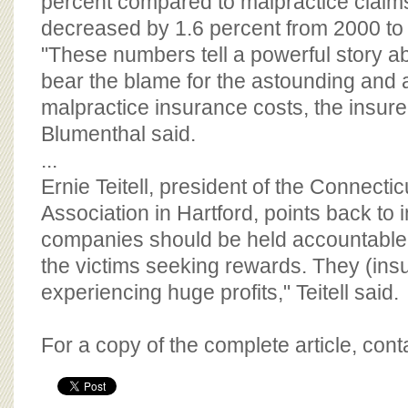
percent compared to malpractice claim
decreased by 1.6 percent from 2000 to
"These numbers tell a powerful story 
bear the blame for the astounding and 
malpractice insurance costs, the insur
Blumenthal said.
...
Ernie Teitell, president of the Connectic
Association in Hartford, points back to 
companies should be held accountable f
the victims seeking rewards. They (insu
experiencing huge profits," Teitell said.
For a copy of the complete article, con