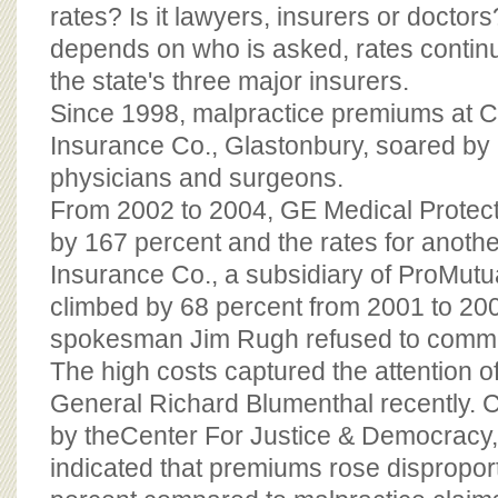
BOARD OF ADVISORS
rates? Is it lawyers, insurers or docto
depends on who is asked, rates continu
the state's three major insurers.
Since 1998, malpractice premiums at C
Insurance Co., Glastonbury, soared by 
physicians and surgeons.
From 2002 to 2004, GE Medical Protect
by 167 percent and the rates for anothe
Insurance Co., a subsidiary of ProMutu
climbed by 68 percent from 2001 to 2
spokesman Jim Rugh refused to comm
The high costs captured the attention of
General Richard Blumenthal recently. Ci
by theCenter For Justice & Democracy
indicated that premiums rose disproport