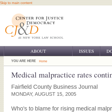
Skip to main content
ABOUT
ISSUES
D
OUR CHALLENGE
YOU ARE HERE
Home
OUR WORK
Medical malpractice rates conti
OUR HISTORY
Fairfield County Business Journal
OUR SUPPORT
MONDAY, AUGUST 15, 2005
CJ&D STAFF
Who's to blame for rising medical malp