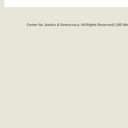
Center for Justice & Democracy. All Rights Reserved | 185 W