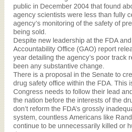
public in December 2004 that found abo
agency scientists were less than fully c
agency’s monitoring of the safety of pr
being sold.
Despite new leadership at the FDA an
Accountability Office (GAO) report releas
year detailing the agency’s poor track 
been any substantive change.
There is a proposal in the Senate to c
drug safety office within the FDA. This i
Congress needs to follow their lead and
the nation before the interests of the d
don’t reform the FDA’s grossly inadequ
system, countless Americans like Rand
continue to be unnecessarily killed or 