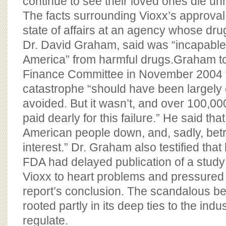
continue to see their loved ones die un
The facts surrounding Vioxx’s approval 
state of affairs at an agency whose dru
Dr. David Graham, said was “incapable 
America” from harmful drugs.Graham to
Finance Committee in November 2004 t
catastrophe “should have been largely 
avoided. But it wasn’t, and over 100,0
paid dearly for this failure.” He said tha
American people down, and, sadly, bet
interest.” Dr. Graham also testified that
FDA had delayed publication of a study
Vioxx to heart problems and pressured
report’s conclusion. The scandalous be
rooted partly in its deep ties to the indu
regulate.