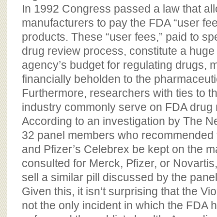
In 1992 Congress passed a law that al
manufacturers to pay the FDA “user fees
products. These “user fees,” paid to s
drug review process, constitute a huge 
agency’s budget for regulating drugs,
financially beholden to the pharmaceutic
Furthermore, researchers with ties to 
industry commonly serve on FDA drug 
According to an investigation by The N
32 panel members who recommended t
and Pfizer’s Celebrex be kept on the m
consulted for Merck, Pfizer, or Novartis
sell a similar pill discussed by the panel
Given this, it isn’t surprising that the V
not the only incident in which the FDA h