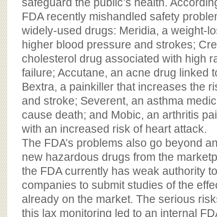
safeguard the public’s health. Accordi
FDA recently mishandled safety problem
widely-used drugs: Meridia, a weight-lo
higher blood pressure and strokes; Cres
cholesterol drug associated with high r
failure; Accutane, an acne drug linked to
Bextra, a painkiller that increases the ri
and stroke; Severent, an asthma medic
cause death; and Mobic, an arthritis pai
with an increased risk of heart attack.
The FDA’s problems also go beyond an i
new hazardous drugs from the marketpla
the FDA currently has weak authority to
companies to submit studies of the effec
already on the market. The serious risk
this lax monitoring led to an internal 