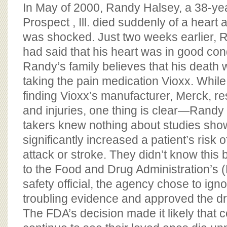
BOARD OF ADVISORS
In May of 2000, Randy Halsey, a 38-year
Prospect , Ill. died suddenly of a heart a
was shocked. Just two weeks earlier, R
had said that his heart was in good cond
Randy’s family believes that his death
taking the pain medication Vioxx. While 
finding Vioxx’s manufacturer, Merck, re
and injuries, one thing is clear—Randy
takers knew nothing about studies showi
significantly increased a patient’s risk o
attack or stroke. They didn’t know this
to the Food and Drug Administration’s 
safety official, the agency chose to igno
troubling evidence and approved the dru
The FDA’s decision made it likely that co