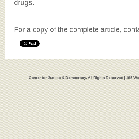
drugs.
For a copy of the complete article, con
Center for Justice & Democracy. All Rights Reserved | 185 W