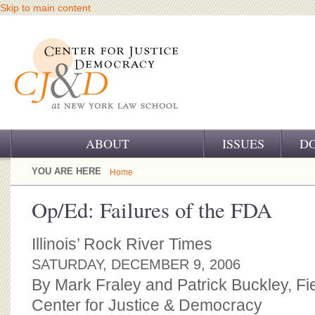
Skip to main content
ABOUT
ISSUES
D
OUR CHALLENGE
YOU ARE HERE
Home
OUR WORK
Op/Ed: Failures of the FDA
OUR HISTORY
Illinois’ Rock River Times
OUR SUPPORT
SATURDAY, DECEMBER 9, 2006
By Mark Fraley and Patrick Buckley, Fi
CJ&D STAFF
Center for Justice & Democracy