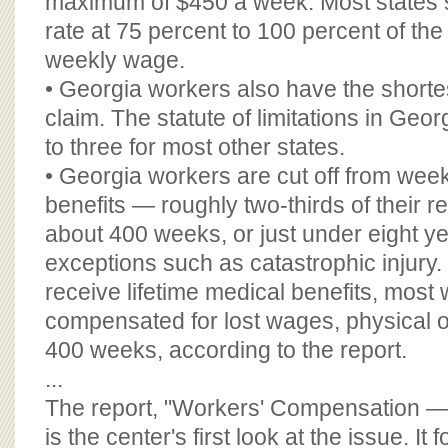
maximum of $450 a week. Most states
rate at 75 percent to 100 percent of the
weekly wage.
• Georgia workers also have the shortest
claim. The statute of limitations in Georg
to three for most other states.
• Georgia workers are cut off from wee
benefits — roughly two-thirds of their r
about 400 weeks, or just under eight ye
exceptions such as catastrophic injury
receive lifetime medical benefits, most 
compensated for lost wages, physical or
400 weeks, according to the report.
...
The report, "Workers' Compensation — 
is the center's first look at the issue. It