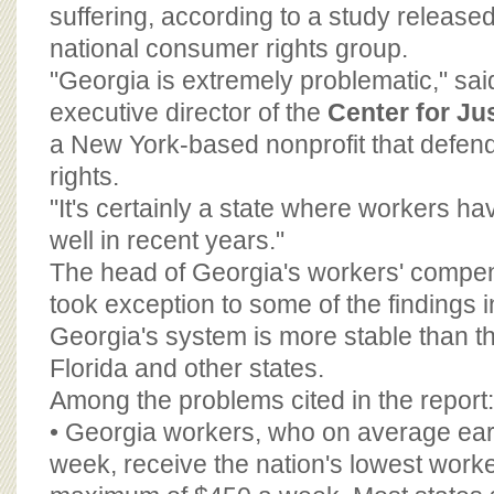
BOARD OF ADVISORS
suffering, according to a study relea
national consumer rights group.
"Georgia is extremely problematic," s
executive director of the
Center for J
a New York-based nonprofit that defen
rights.
"It's certainly a state where workers ha
well in recent years."
The head of Georgia's workers' compe
took exception to some of the findings i
Georgia's system is more stable than th
Florida and other states.
Among the problems cited in the report:
• Georgia workers, who on average ea
week, receive the nation's lowest work