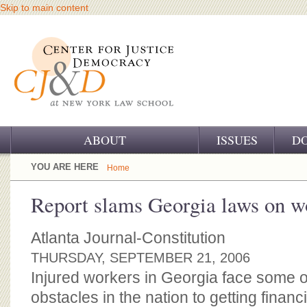
Skip to main content
ABOUT
ISSUES
D
OUR CHALLENGE
YOU ARE HERE
Home
OUR WORK
Report slams Georgia laws on w
OUR HISTORY
Atlanta Journal-Constitution
OUR SUPPORT
THURSDAY, SEPTEMBER 21, 2006
Injured workers in Georgia face some o
CJ&D STAFF
obstacles in the nation to getting financia