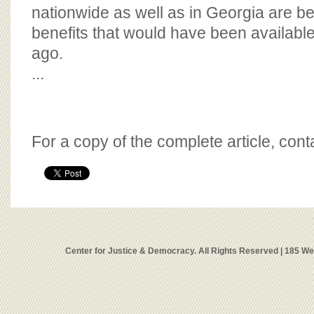
nationwide as well as in Georgia are be
benefits that would have been availabl
ago.
...
For a copy of the complete article, con
Center for Justice & Democracy. All Rights Reserved | 185 W