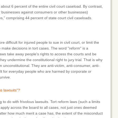
bout 6 percent of the entire civil court caseload. By contrast,
by businesses against consumers or other businesses)
s,” comprising 44 percent of state court civil caseloads.
 difficult for injured people to sue in civil court, or limit the
o make decisions in tort cases. The word "reform" is a
ws take away people's rights to access the courts and be
y undermine the constitutional right to jury trial. That is why
unconstitutional. They are anti-victim, anti-consumer, anti-
cult for everyday people who are harmed by corporate or
urvive.
us lawsuits"?
 to do with frivolous lawsuits. Tort reform laws (such a limits
apply across the board to all cases, not just ones deemed
atter how much merit a case has, the extent of the misconduct