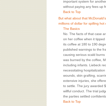
important system for another 
without paying any fees up fr
Back to Top
But what about that McDonald’s 
millions of dollar for spilling ho
The Basics
No. The facts of that case ar
on her coffee when it tipped
its coffee at 180 to 190 degr
published warnings to the fr
causing serious scald burn
was burned by the coffee, M
including infants. Liebeck r
necessitating hospitalization
wounds, skin grafting, scarri
extensive injuries, she offe
to settle. The jury awarded 
willful conduct. The trial j
the parties settled confidentia
Back to Top