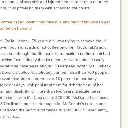
reason: it allows sick and injured people to hire an attorney
ont, thus providing them with access to the courts.
coffee case? Wasn’t that frivolous and didn’t that woman get
t coffee on herself?
e: Stella Liebeck, 79-years-old, was trying to remove the lid
 over, pouring scalding hot coffee onto her. McDonald's sold
ees even though the Shriner’s Burn Institute in Cincinnati had
anchise food industry that its members were unnecessarily
s by serving beverages above 130 degrees. When Ms. Liebeck
cDonald's coffee had already burned more than 700 people,
eceived third-degree burns over 16 percent of her body,
 for eight days, whirlpool treatment for debridement of her
ng, and disability for more than two years. Despite these
red to settle with McDonald’s for $20,000. McDonald’s refused
$2.7 million in punitive damages for McDonald’s callous and
udge reduced the punitive damages to $480,000. Subsequently,
lly for less.