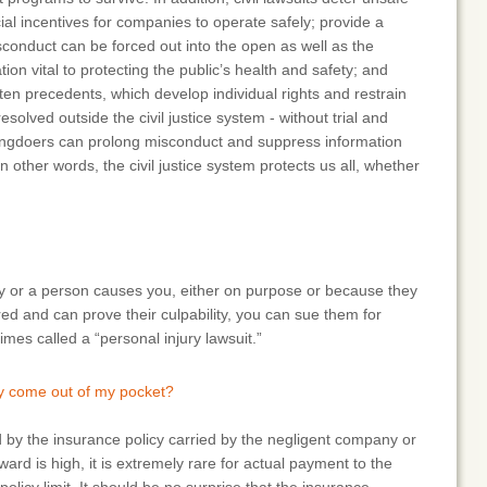
ial incentives for companies to operate safely; provide a
conduct can be forced out into the open as well as the
tion vital to protecting the public’s health and safety; and
itten precedents, which develop individual rights and restrain
olved outside the civil justice system - without trial and
rongdoers can prolong misconduct and suppress information
 other words, the civil justice system protects us all, whether
ny or a person causes you, either on purpose or because they
ured and can prove their culpability, you can sue them for
mes called a “personal injury lawsuit.”
ly come out of my pocket?
 by the insurance policy carried by the negligent company or
ward is high, it is extremely rare for actual payment to the