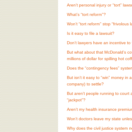
BOARD OF ADVISORS
Aren’t personal injury or “tort” laws
What’s “tort reform”?
Won’t “tort reform” stop “frivolous 
Is it easy to file a lawsuit?
Don’t lawyers have an incentive to 
But what about that McDonald’s cof
millions of dollar for spilling hot co
Does the “contingency fees” system
But isn’t it easy to “win” money in 
company) to settle?
But aren’t people running to court a
“jackpot”?
Aren’t my health insurance premi
Won’t doctors leave my state unless
Why does the civil justice system n