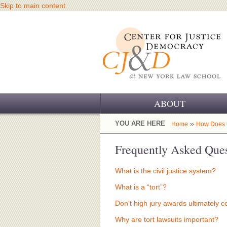
Skip to main content
ABOUT
OUR CHALLENGE
YOU ARE HERE
»
Home
How Does C
OUR WORK
Frequently Asked Ques
OUR HISTORY
What is the civil justice system?
OUR SUPPORT
What is a “tort”?
Don't high jury awards ultimately 
CJ&D STAFF
Why are tort lawsuits important?