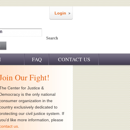
Login
m
Search
M
FAQ
CONTACT US
Join Our Fight!
The Center for Justice &
Democracy is the only national
consumer organization in the
country exclusively dedicated to
protecting our civil justice system. If
you'd like more information, please
contact us
.