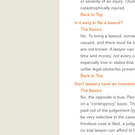
or severity of an injury. Tho
catastrophically injured.
Back to Top
Is it easy to file a lawsuit?
The Basics
No. To bring a lawsuit, some
caused, and there must be fa
are not known. A lawyer can 
time and money, not every c
especially true in states tha
unfair legal obstacles preve
Back to Top
Don’t lawyers have an incentive 
The Basics
No, the opposite is true. Peo
on a “contingency” basis. The
paid out of the judgement (t
be very selective in the cases
frivolous case is filed, a jud
no trial lawyer can afford t