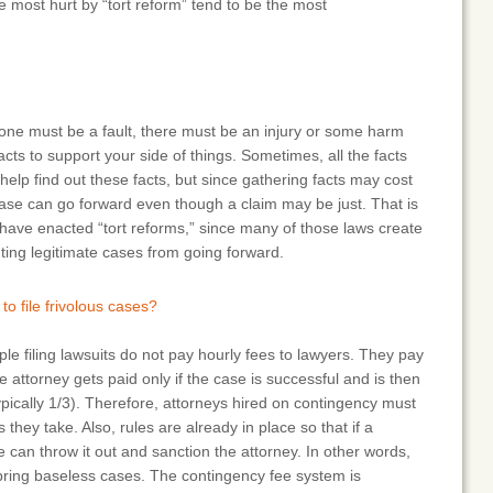
se most hurt by “tort reform” tend to be the most
one must be a fault, there must be an injury or some harm
cts to support your side of things. Sometimes, all the facts
help find out these facts, but since gathering facts may cost
ase can go forward even though a claim may be just. That is
t have enacted “tort reforms,” since many of those laws create
nting legitimate cases from going forward.
to file frivolous cases?
ple filing lawsuits do not pay hourly fees to lawyers. They pay
 attorney gets paid only if the case is successful and is then
ypically 1/3). Therefore, attorneys hired on contingency must
 they take. Also, rules are already in place so that if a
ge can throw it out and sanction the attorney. In other words,
o bring baseless cases. The contingency fee system is