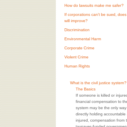
How do lawsuits make me safer?
If corporations can’t be sued, does
will improve?
Discrimination
Environmental Harm
Corporate Crime
Violent Crime
Human Rights
What is the civil justice system?
The Basics
If someone is killed or injur
financial compensation to the v
system may be the only way a
directly holding accountable
injured, compensation from 
taxpayer-funded government p