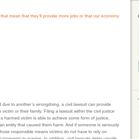
 that mean that they’ll provide more jobs or that our economy
ed due to another’s wrongdoing, a civil lawsuit can provide
ictim or their family. Filing a lawsuit within the civil justice
 harmed victim is able to achieve some form of justice,
 an entity that caused them harm. And if someone is seriously
those responsible means victims do not have to rely on
rograms to survive. In addition, civil lawsuits deter unsafe