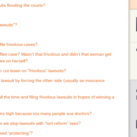
uits flooding the courts?
lawsuits"?
file frivolous cases?
fee case? Wasn’t that frivolous and didn’t that woman get
ffee on herself?
 cut down on “frivolous” lawsuits?
a lawsuit by forcing the other side (usually an insurance
ll the time and filing frivolous lawsuits in hopes of winning a
ums high because too many people sue doctors?
 we stop lawsuits with “tort reform” laws?
eed “protecting”?