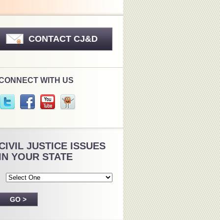
CONTACT CJ&D
CONNECT WITH US
CIVIL JUSTICE ISSUES
IN YOUR STATE