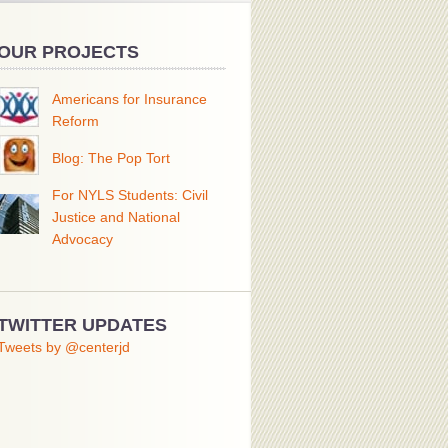
OUR PROJECTS
Americans for Insurance
Reform
Blog: The Pop Tort
For NYLS Students: Civil
Justice and National
Advocacy
TWITTER UPDATES
Tweets by @centerjd