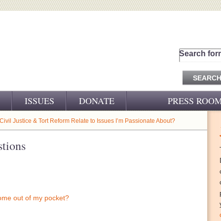
Search for
ISSUES
DONATE
PRESS ROO
PRESS RELEASES
ivil Justice & Tort Reform Relate to Issues I’m Passionate About?
CJ&D IN THE NEWS
tions
VIDEOS
come out of my pocket?