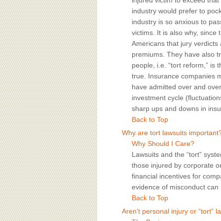
injured victim to exceed that 
industry would prefer to poc
industry is so anxious to pas
victims. It is also why, sinc
Americans that jury verdicts
premiums. They have also tri
people, i.e. “tort reform,” is
true. Insurance companies m
have admitted over and over 
investment cycle (fluctuation
sharp ups and downs in insur
Back to Top
Why are tort lawsuits important
Why Should I Care?
Lawsuits and the “tort” syst
those injured by corporate or
financial incentives for com
evidence of misconduct can b
Back to Top
Aren’t personal injury or “tort” 