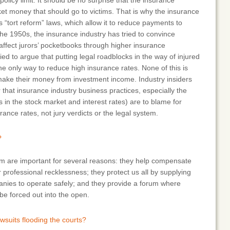
policy limit. It should be no surprise that the insurance
ket money that should go to victims. That is why the insurance
s “tort reform” laws, which allow it to reduce payments to
e the 1950s, the insurance industry has tried to convince
 affect jurors’ pocketbooks through higher insurance
ed to argue that putting legal roadblocks in the way of injured
 the only way to reduce high insurance rates. None of this is
ake their money from investment income. Industry insiders
that insurance industry business practices, especially the
s in the stock market and interest rates) are to blame for
ance rates, not jury verdicts or the legal system.
?
em are important for several reasons: they help compensate
 professional recklessness; they protect us all by supplying
panies to operate safely; and they provide a forum where
e forced out into the open.
lawsuits flooding the courts?