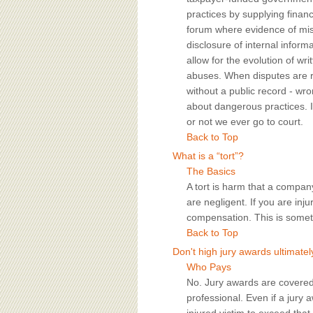
practices by supplying financ
forum where evidence of mis
disclosure of internal informa
allow for the evolution of wr
abuses. When disputes are res
without a public record - w
about dangerous practices. In
or not we ever go to court.
Back to Top
What is a “tort”?
The Basics
A tort is harm that a compa
are negligent. If you are inj
compensation. This is someti
Back to Top
Don't high jury awards ultimate
Who Pays
No. Jury awards are covered
professional. Even if a jury a