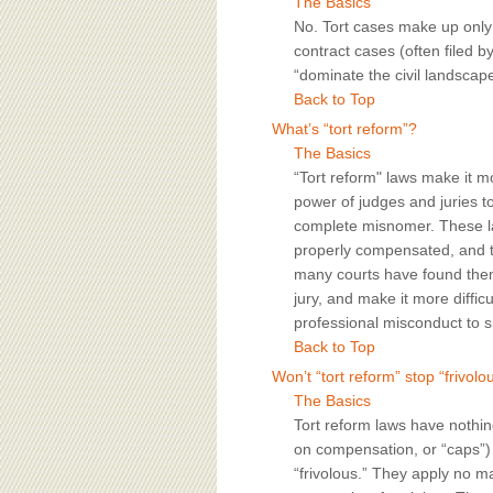
The Basics
No. Tort cases make up only a
contract cases (often filed 
“dominate the civil landscape
Back to Top
What’s “tort reform”?
The Basics
“Tort reform" laws make it more
power of judges and juries t
complete misnomer. These la
properly compensated, and the
many courts have found them 
jury, and make it more diffi
professional misconduct to s
Back to Top
Won’t “tort reform” stop “frivolo
The Basics
Tort reform laws have nothing
on compensation, or “caps”) 
“frivolous.” They apply no m