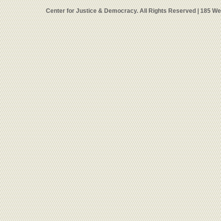
Center for Justice & Democracy. All Rights Reserved | 185 W