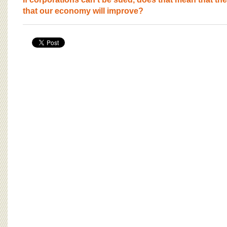
BOARD OF ADVISORS
that our economy will improve?