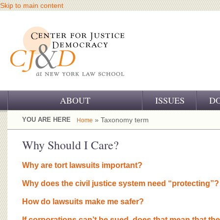
Skip to main content
ABOUT
ISSUES
D
OUR CHALLENGE
YOU ARE HERE
» Taxonomy term
Home
OUR WORK
Why Should I Care?
OUR HISTORY
Why are tort lawsuits important?
OUR SUPPORT
Why does the civil justice system need “protecting”?
CJ&D STAFF
How do lawsuits make me safer?
If corporations can’t be sued, does that mean that the