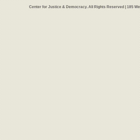
Center for Justice & Democracy. All Rights Reserved | 185 W