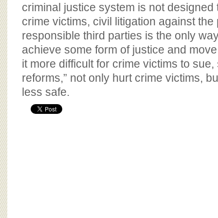
BOARD OF ADVISORS
criminal justice system is not designed 
crime victims, civil litigation against th
responsible third parties is the only way
achieve some form of justice and move
it more difficult for crime victims to sue,
reforms,” not only hurt crime victims, b
less safe.