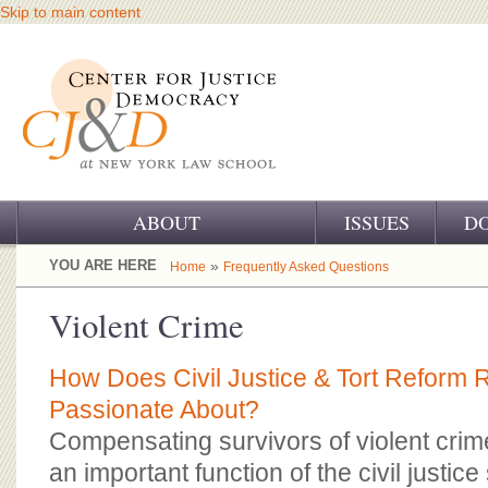
Skip to main content
ABOUT
ISSUES
D
OUR CHALLENGE
YOU ARE HERE
»
Home
Frequently Asked Questions
OUR WORK
Violent Crime
OUR HISTORY
How Does Civil Justice & Tort Reform R
OUR SUPPORT
Passionate About?
Compensating survivors of violent crimes
CJ&D STAFF
an important function of the civil justic