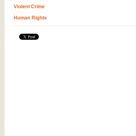
BOARD OF ADVISORS
Violent Crime
Human Rights