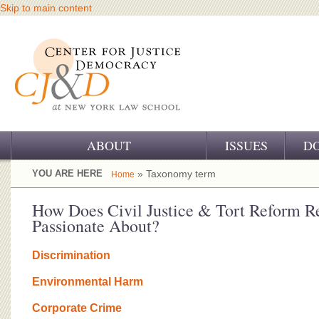
Skip to main content
ABOUT
ISSUES
D
OUR CHALLENGE
YOU ARE HERE
» Taxonomy term
Home
OUR WORK
How Does Civil Justice & Tort Reform Re
Passionate About?
OUR HISTORY
Discrimination
OUR SUPPORT
Environmental Harm
CJ&D STAFF
Corporate Crime