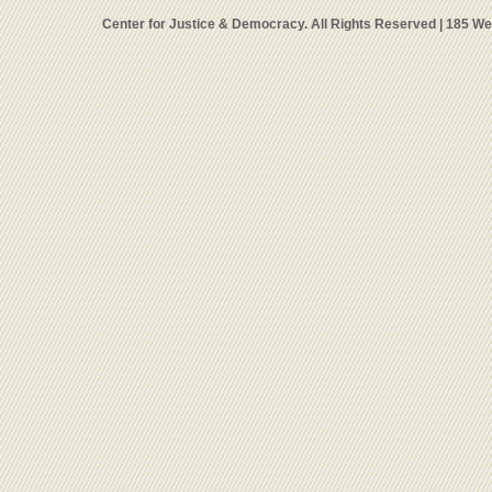
Center for Justice & Democracy. All Rights Reserved | 185 W