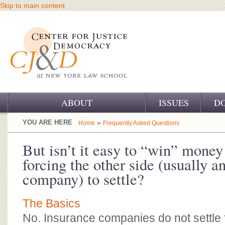
Skip to main content
ABOUT
ISSUES
D
OUR CHALLENGE
YOU ARE HERE
»
Home
Frequently Asked Questions
OUR WORK
But isn’t it easy to “win” money 
forcing the other side (usually a
OUR HISTORY
company) to settle?
OUR SUPPORT
The Basics
CJ&D STAFF
No. Insurance companies do not settle 