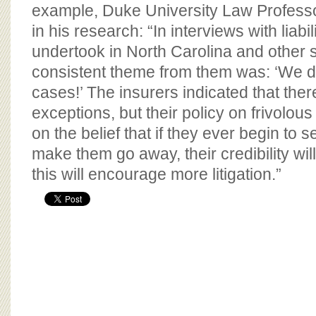
BOARD OF ADVISORS
example, Duke University Law Professo
in his research: “In interviews with liabil
undertook in North Carolina and other s
consistent theme from them was: ‘We do 
cases!’ The insurers indicated that the
exceptions, but their policy on frivolo
on the belief that if they ever begin to s
make them go away, their credibility wi
this will encourage more litigation.”