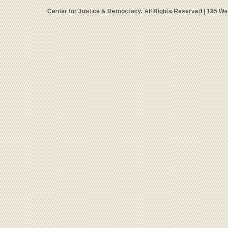
Center for Justice & Democracy. All Rights Reserved | 185 W