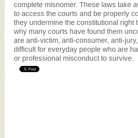
BOARD OF ADVISORS
complete misnomer. These laws take aw
to access the courts and be properly 
they undermine the constitutional right to
why many courts have found them uncon
are anti-victim, anti-consumer, anti-jur
difficult for everyday people who are 
or professional misconduct to survive.