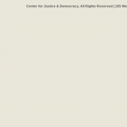
Center for Justice & Democracy. All Rights Reserved | 185 W