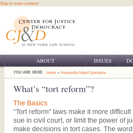
Skip to main content
ABOUT
ISSUES
D
OUR CHALLENGE
YOU ARE HERE
»
Home
Frequently Asked Questions
OUR WORK
What’s “tort reform”?
OUR HISTORY
The Basics
OUR SUPPORT
“Tort reform" laws make it more difficult
sue in civil court, or limit the power of 
CJ&D STAFF
make decisions in tort cases. The word 