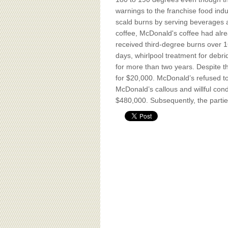
BOARD OF ADVISORS
warnings to the franchise food ind
scald burns by serving beverages
coffee, McDonald's coffee had alre
received third-degree burns over 16
days, whirlpool treatment for debri
for more than two years. Despite th
for $20,000. McDonald’s refused to
McDonald’s callous and willful con
$480,000. Subsequently, the parties 