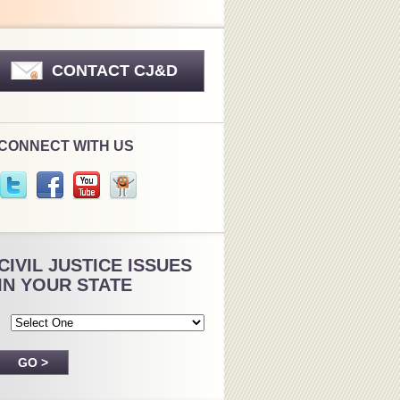
CONTACT CJ&D
CONNECT WITH US
CIVIL JUSTICE ISSUES
IN YOUR STATE