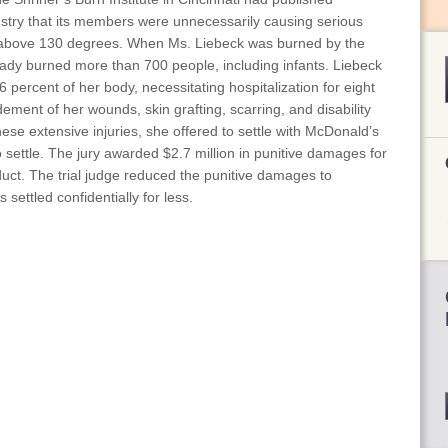
ustry that its members were unnecessarily causing serious
 above 130 degrees. When Ms. Liebeck was burned by the
ady burned more than 700 people, including infants. Liebeck
 percent of her body, necessitating hospitalization for eight
dement of her wounds, skin grafting, scarring, and disability
ese extensive injuries, she offered to settle with McDonald’s
 settle. The jury awarded $2.7 million in punitive damages for
duct. The trial judge reduced the punitive damages to
settled confidentially for less.