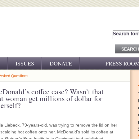
Search for
ISSUES
DONATE
PRESS ROO
PRESS RELEASES
 Asked Questions
CJ&D IN THE NEWS
cDonald’s coffee case? Wasn’t that
at woman get millions of dollar for
VIDEOS
herself?
lla Liebeck, 79-years-old, was trying to remove the lid on her
 scalding hot coffee onto her. McDonald's sold its coffee at
 Shriner’s Burn Institute in Cincinnati had published