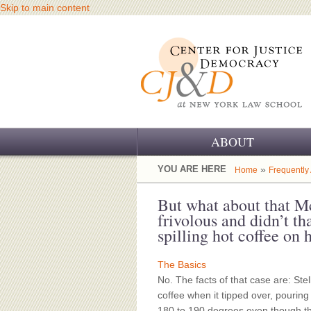
Skip to main content
ABOUT
OUR CHALLENGE
YOU ARE HERE
»
Home
Frequently
OUR WORK
But what about that M
frivolous and didn’t th
OUR HISTORY
spilling hot coffee on 
OUR SUPPORT
The Basics
No. The facts of that case are: Ste
CJ&D STAFF
coffee when it tipped over, pouring
180 to 190 degrees even though the