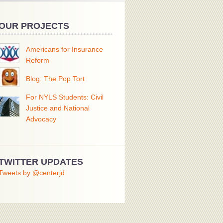
OUR PROJECTS
Americans for Insurance
Reform
Blog: The Pop Tort
For NYLS Students: Civil
Justice and National
Advocacy
TWITTER UPDATES
Tweets by @centerjd