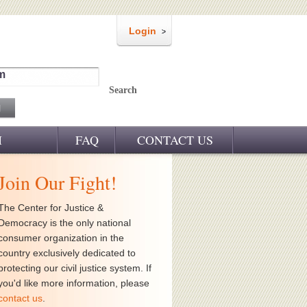
Login
m
Search
M
FAQ
CONTACT US
Join Our Fight!
The Center for Justice &
Democracy is the only national
consumer organization in the
country exclusively dedicated to
protecting our civil justice system. If
you'd like more information, please
contact us
.