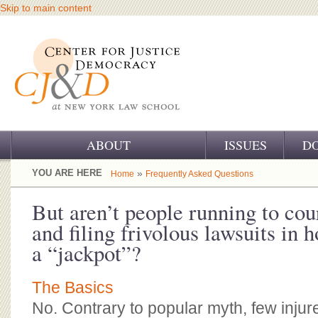
Skip to main content
ABOUT
ISSUES
D
OUR CHALLENGE
YOU ARE HERE
»
Home
Frequently Asked Questions
OUR WORK
But aren’t people running to cour
and filing frivolous lawsuits in 
OUR HISTORY
a “jackpot”?
OUR SUPPORT
The Basics
CJ&D STAFF
No. Contrary to popular myth, few injur