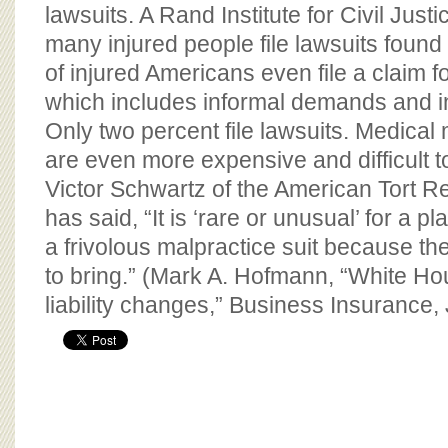
BOARD OF ADVISORS
lawsuits. A Rand Institute for Civil Just
many injured people file lawsuits found
of injured Americans even file a claim 
which includes informal demands and i
Only two percent file lawsuits. Medical
are even more expensive and difficult 
Victor Schwartz of the American Tort R
has said, “It is ‘rare or unusual’ for a pla
a frivolous malpractice suit because th
to bring.” (Mark A. Hofmann, “White H
liability changes,” Business Insurance,