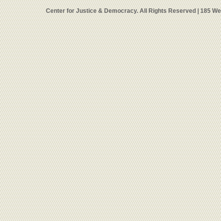
Center for Justice & Democracy. All Rights Reserved | 185 W