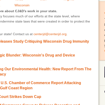
a
Wisconsin
ore about CJ&D’s work in your state.
 focuses much of our efforts at the state level, where
undermine state laws that were created in order to protect the
r state! Contact us at
centerjd@centerjd.org
.
leases Study Critiquing Wisconsin Drug Immunity
agic Blunder: Wisconsin's Drug and Device
ting Our Environmental Health: New Report From The
racy
.S. Chamber of Commerce Report Attacking
 Gulf Coast Region
Court Strikes Down Cap