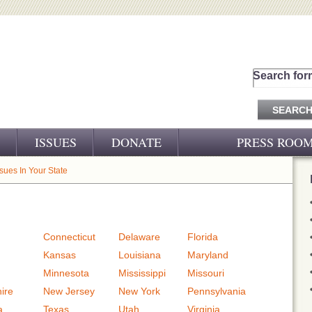
Search for
ISSUES
DONATE
PRESS ROO
PRESS RELEASES
ssues In Your State
CJ&D IN THE NEWS
VIDEOS
Connecticut
Delaware
Florida
Kansas
Louisiana
Maryland
Minnesota
Mississippi
Missouri
ire
New Jersey
New York
Pennsylvania
a
Texas
Utah
Virginia