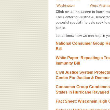
BOARD OF ADVISORS
Washington
West Virgini
Click on a link above to learn m
The Center for Justice & Democracy
powerful special interests seek to 
public.
Let us know how we can help in you
National Consumer Group Re
Bill
White Paper: Repeating a Tr
Immunity Bill
Civil Justice System Protec
Center For Justice & Democ
Consumer Group Condemns U
States in Hurricane Ravaged
Fact Sheet: Wisconsin High 