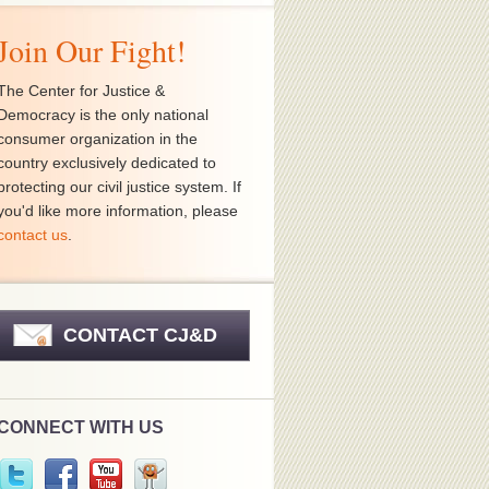
Join Our Fight!
The Center for Justice &
Democracy is the only national
consumer organization in the
country exclusively dedicated to
protecting our civil justice system. If
you'd like more information, please
contact us
.
CONTACT CJ&D
CONNECT WITH US