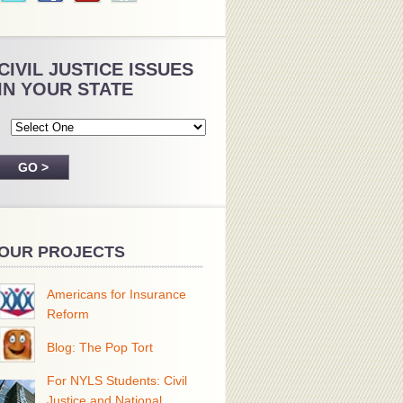
CIVIL JUSTICE ISSUES
IN YOUR STATE
OUR PROJECTS
Americans for Insurance
Reform
Blog: The Pop Tort
For NYLS Students: Civil
Justice and National