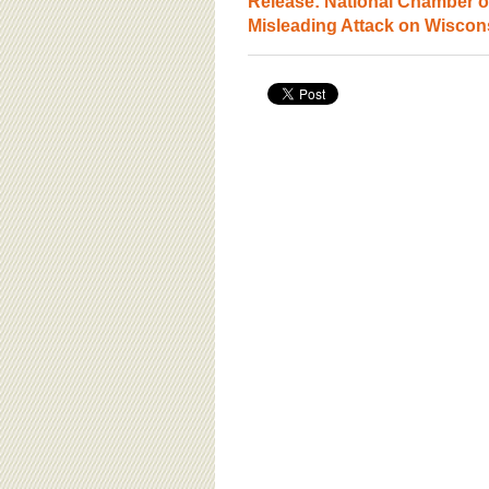
Release: National Chamber 
Misleading Attack on Wiscon