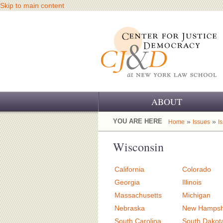
Skip to main content
ABOUT
OUR CHALLENGE
YOU ARE HERE
»
»
Home
Issues
I
OUR WORK
Wisconsin
OUR HISTORY
California
Colorado
OUR SUPPORT
Georgia
Illinois
Massachusetts
Michigan
CJ&D STAFF
Nebraska
New Hampsh
South Carolina
South Dakot