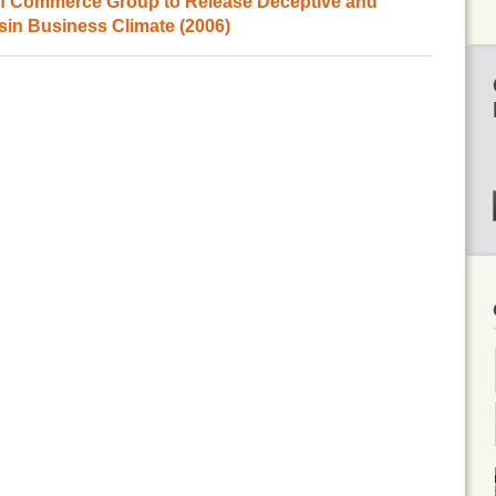
of Commerce Group to Release Deceptive and
sin Business Climate (2006)