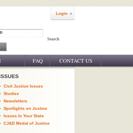
Login
m
Search
M
FAQ
CONTACT US
ISSUES
Civil Justice Issues
Studies
Newsletters
Spotlights on Justice
Issues In Your State
CJ&D Medal of Justice