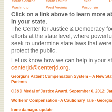
BOARD OF ADVISORS
South Carolina
South Dakota
Texas
U
Washington
West Virginia
Wisconsin
Click on a link above to learn more
in your state.
The Center for Justice & Democracy f
efforts at the state level, where powerfu
seek to undermine state laws that were 
protect the public.
Let us know how we can help in your st
centerjd@centerjd.org
.
Georgia's Patient Compensation System -- A New Sta
Patients
CJ&D Medal of Justice Award, September 6, 2012: 
Workers' Compensation - A Cautionary Tale - Georgia
Irene damage: update