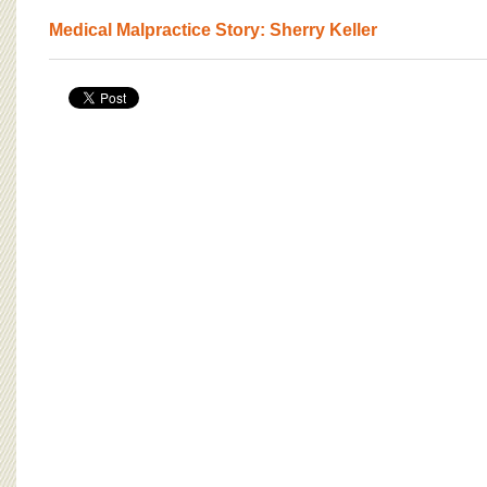
Medical Malpractice Story: Sherry Keller