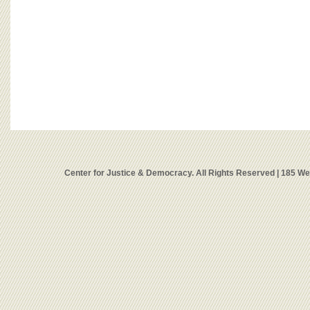
Center for Justice & Democracy. All Rights Reserved | 185 W