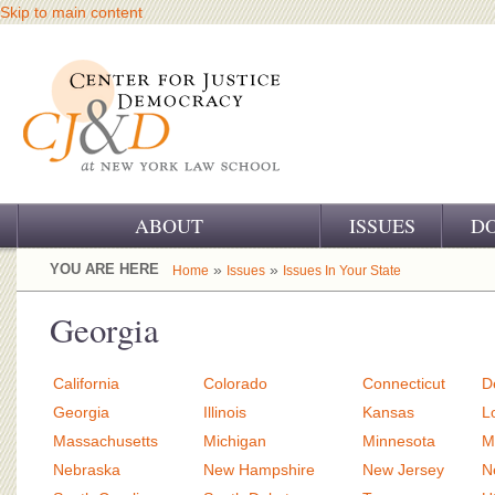
Skip to main content
ABOUT
ISSUES
D
OUR CHALLENGE
YOU ARE HERE
»
»
Home
Issues
Issues In Your State
OUR WORK
Georgia
OUR HISTORY
California
Colorado
Connecticut
D
OUR SUPPORT
Georgia
Illinois
Kansas
L
Massachusetts
Michigan
Minnesota
M
CJ&D STAFF
Nebraska
New Hampshire
New Jersey
N