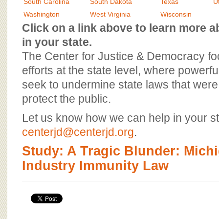
BOARD OF ADVISORS
South Carolina
South Dakota
Texas
U
Washington
West Virginia
Wisconsin
Click on a link above to learn more
in your state.
The Center for Justice & Democracy f
efforts at the state level, where powerfu
seek to undermine state laws that were 
protect the public.
Let us know how we can help in your st
centerjd@centerjd.org
.
Study: A Tragic Blunder: Mich
Industry Immunity Law