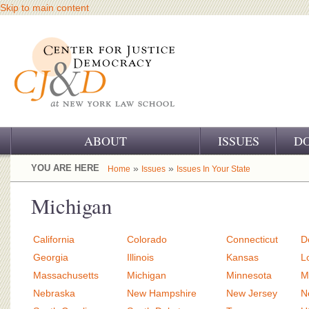
Skip to main content
ABOUT
ISSUES
D
OUR CHALLENGE
YOU ARE HERE
»
»
Home
Issues
Issues In Your State
OUR WORK
Michigan
OUR HISTORY
California
Colorado
Connecticut
D
OUR SUPPORT
Georgia
Illinois
Kansas
L
Massachusetts
Michigan
Minnesota
M
CJ&D STAFF
Nebraska
New Hampshire
New Jersey
N