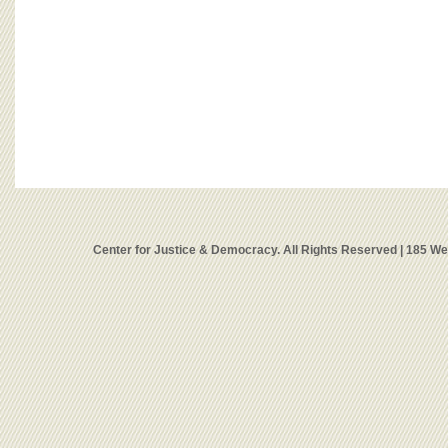
Center for Justice & Democracy. All Rights Reserved | 185 W