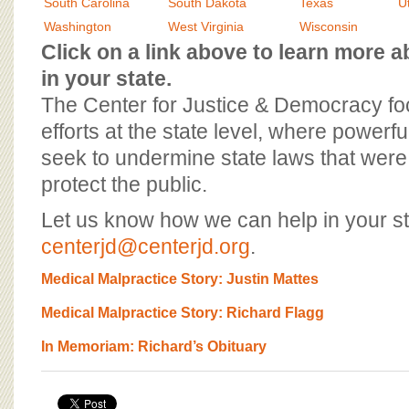
BOARD OF ADVISORS
South Carolina
South Dakota
Texas
U
Washington
West Virginia
Wisconsin
Click on a link above to learn more
in your state.
The Center for Justice & Democracy f
efforts at the state level, where powerfu
seek to undermine state laws that were 
protect the public.
Let us know how we can help in your st
centerjd@centerjd.org
.
Medical Malpractice Story: Justin Mattes
Medical Malpractice Story: Richard Flagg
In Memoriam: Richard’s Obituary