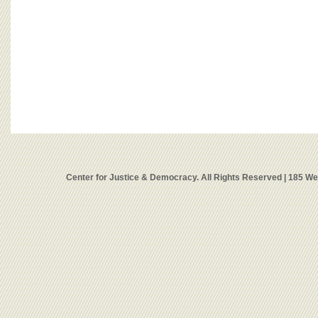
Center for Justice & Democracy. All Rights Reserved | 185 W