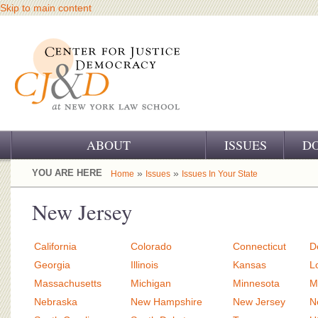
Skip to main content
ABOUT
ISSUES
D
OUR CHALLENGE
YOU ARE HERE
»
»
Home
Issues
Issues In Your State
OUR WORK
New Jersey
OUR HISTORY
California
Colorado
Connecticut
D
OUR SUPPORT
Georgia
Illinois
Kansas
L
Massachusetts
Michigan
Minnesota
M
CJ&D STAFF
Nebraska
New Hampshire
New Jersey
N