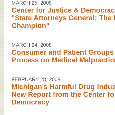
MARCH 25, 2008
Center for Justice & Democra
"State Attorneys General: The 
Champion"
MARCH 24, 2008
Consumer and Patient Groups 
Process on Medical Malpractic
FEBRUARY 28, 2008
Michigan's Harmful Drug Indus
New Report from the Center fo
Democracy