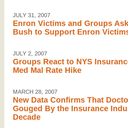
JULY 31, 2007
Enron Victims and Groups Ask
Bush to Support Enron Victim
JULY 2, 2007
Groups React to NYS Insuran
Med Mal Rate Hike
MARCH 28, 2007
New Data Confirms That Docto
Gouged By the Insurance Indus
Decade