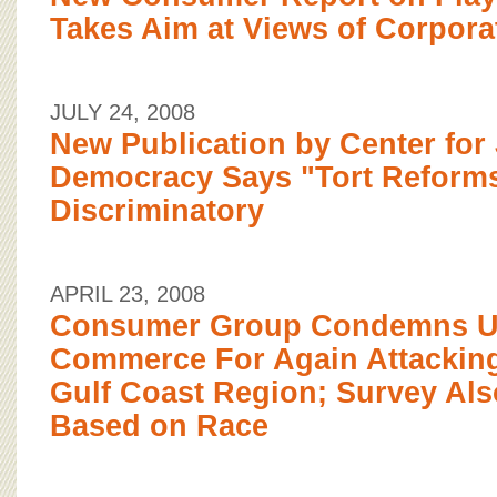
Takes Aim at Views of Corpor
JULY 24, 2008
New Publication by Center for 
Democracy Says "Tort Reforms
Discriminatory
APRIL 23, 2008
Consumer Group Condemns U.
Commerce For Again Attacking
Gulf Coast Region; Survey Als
Based on Race