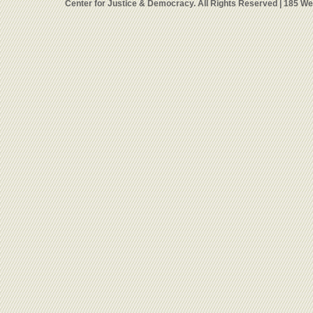
Center for Justice & Democracy. All Rights Reserved | 185 W