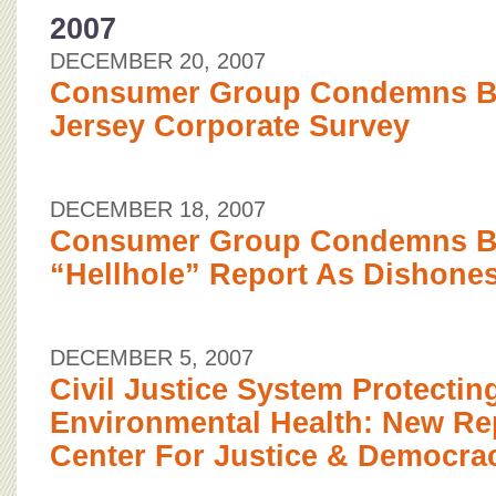
2007
DECEMBER 20, 2007
Consumer Group Condemns B
Jersey Corporate Survey
DECEMBER 18, 2007
Consumer Group Condemns 
“Hellhole” Report As Dishones
DECEMBER 5, 2007
Civil Justice System Protectin
Environmental Health: New Re
Center For Justice & Democra