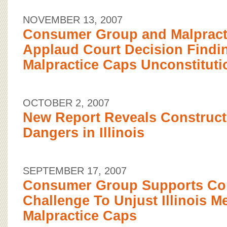
NOVEMBER 13, 2007
Consumer Group and Malpract
Applaud Court Decision Findi
Malpractice Caps Unconstituti
OCTOBER 2, 2007
New Report Reveals Construc
Dangers in Illinois
SEPTEMBER 17, 2007
Consumer Group Supports Con
Challenge To Unjust Illinois M
Malpractice Caps