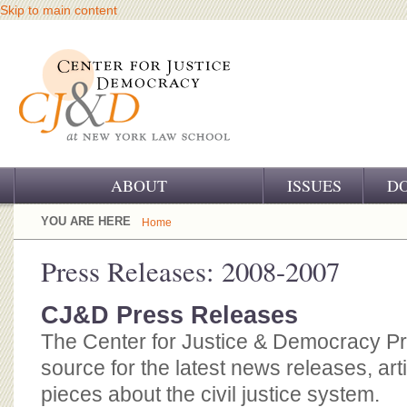
Skip to main content
ABOUT
ISSUES
D
OUR CHALLENGE
YOU ARE HERE
Home
OUR WORK
Press Releases: 2008-2007
OUR HISTORY
CJ&D Press Releases
OUR SUPPORT
The Center for Justice & Democracy P
source for the latest news releases, art
CJ&D STAFF
pieces about the civil justice system.