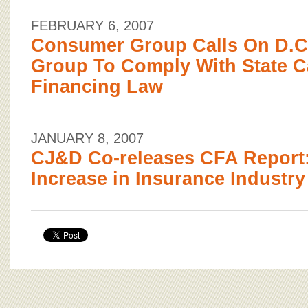
FEBRUARY 6, 2007
Consumer Group Calls On D.C.
Group To Comply With State 
Financing Law
JANUARY 8, 2007
CJ&D Co-releases CFA Report:
Increase in Insurance Industry 