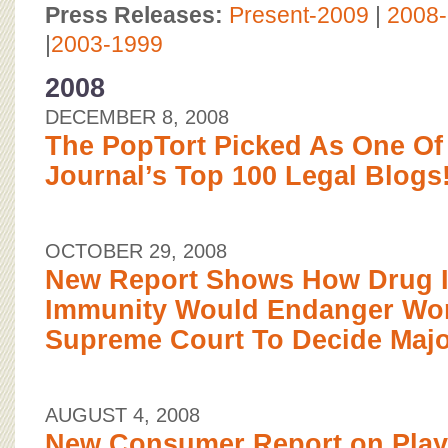
BOARD OF ADVISORS
Press Releases:
Present-2009
|
2008
|
2003-1999
2008
DECEMBER 8, 2008
The PopTort Picked As One Of
Journal’s Top 100 Legal Blogs!
OCTOBER 29, 2008
New Report Shows How Drug I
Immunity Would Endanger Wo
Supreme Court To Decide Maj
AUGUST 4, 2008
New Consumer Report on Play