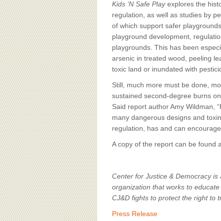
Kids ‘N Safe Play
explores the his
regulation, as well as studies by p
of which support safer playgroun
playground development, regulations
playgrounds. This has been especia
arsenic in treated wood, peeling le
toxic land or inundated with pestici
Still, much more must be done, mo
sustained second-degree burns on h
Said report author Amy Wildman, “Pl
many dangerous designs and toxins i
regulation, has and can encourage
A copy of the report can be found 
Center for Justice & Democracy is a
organization that works to educate 
CJ&D fights to protect the right to t
Press Release