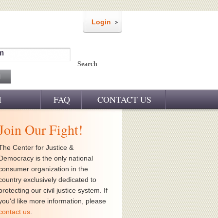
Login
m
Search
M
FAQ
CONTACT US
Join Our Fight!
The Center for Justice &
Democracy is the only national
consumer organization in the
country exclusively dedicated to
protecting our civil justice system. If
you'd like more information, please
contact us
.