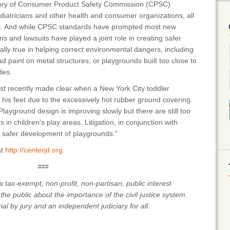
tory of Consumer Product Safety Commission (CPSC)
ediatricians and other health and consumer organizations, all
ds. And while CPSC standards have prompted most new
 and lawsuits have played a joint role in creating safer
lly true in helping correct environmental dangers, including
ad paint on metal structures, or playgrounds built too close to
des.
st recently made clear when a New York City toddler
is feet due to the excessively hot rubber ground covering.
ayground design is improving slowly but there are still too
n children's play areas. Litigation, in conjunction with
 safer development of playgrounds.”
at
http://centerjd.org
.
###
 tax-exempt, non-profit, non-partisan, public interest
the public about the importance of the civil justice system.
rial by jury and an independent judiciary for all.