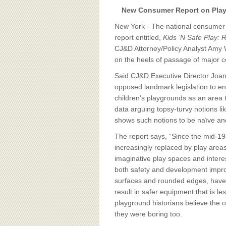
BOARD OF ADVISORS
New Consumer Report on Playg
New York - The national consumer
report entitled,
Kids ‘N Safe Play: 
CJ&D Attorney/Policy Analyst Amy
on the heels of passage of major co
Said CJ&D Executive Director Joa
opposed landmark legislation to ens
children’s playgrounds as an area t
data arguing topsy-turvy notions li
shows such notions to be naïve and
The report says, “Since the mid-19
increasingly replaced by play areas
imaginative play spaces and intere
both safety and development impro
surfaces and rounded edges, have n
result in safer equipment that is le
playground historians believe the o
they were boring too.