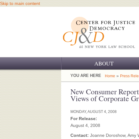
Skip to main content
ABOUT
OUR CHALLENGE
YOU ARE HERE
»
Home
Press Rel
OUR WORK
New Consumer Report 
Views of Corporate G
OUR HISTORY
MONDAY, AUGUST 4, 2008
OUR SUPPORT
For Release:
August 4, 2008
CJ&D STAFF
Contact:
Joanne Doroshow, Amy 