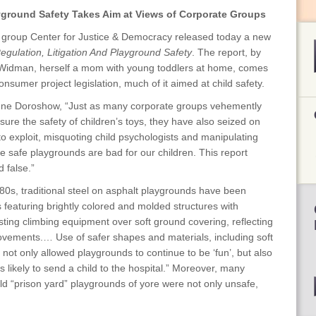
round Safety Takes Aim at Views of Corporate Groups
 group Center for Justice & Democracy released today a new
Regulation, Litigation And Playground Safety
. The report, by
 Widman, herself a mom with young toddlers at home, comes
nsumer project legislation, much of it aimed at child safety.
nne Doroshow, “Just as many corporate groups vehemently
ure the safety of children’s toys, they have also seized on
o exploit, misquoting child psychologists and manipulating
ke safe playgrounds are bad for our children. This report
 false.”
80s, traditional steel on asphalt playgrounds have been
 featuring brightly colored and molded structures with
sting climbing equipment over soft ground covering, reflecting
vements.… Use of safer shapes and materials, including soft
ot only allowed playgrounds to continue to be ‘fun’, but also
ss likely to send a child to the hospital.” Moreover, many
ld “prison yard” playgrounds of yore were not only unsafe,