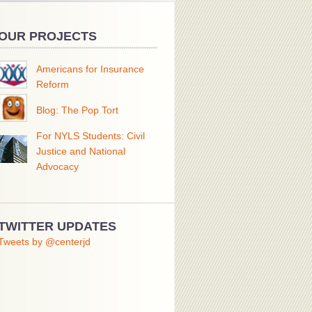
OUR PROJECTS
Americans for Insurance
Reform
Blog: The Pop Tort
For NYLS Students: Civil
Justice and National
Advocacy
TWITTER UPDATES
Tweets by @centerjd