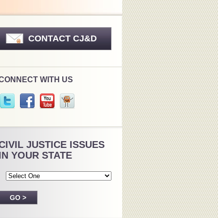
CONTACT CJ&D
CONNECT WITH US
CIVIL JUSTICE ISSUES
IN YOUR STATE