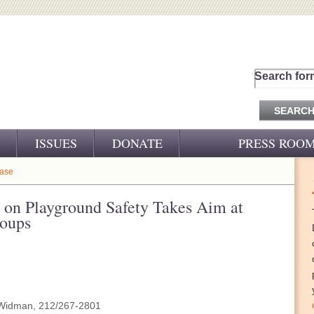
Search for
ISSUES
DONATE
PRESS ROO
PRESS RELEASES
ease
CJ&D IN THE NEWS
on Playground Safety Takes Aim at
roups
VIDEOS
Widman, 212/267-2801