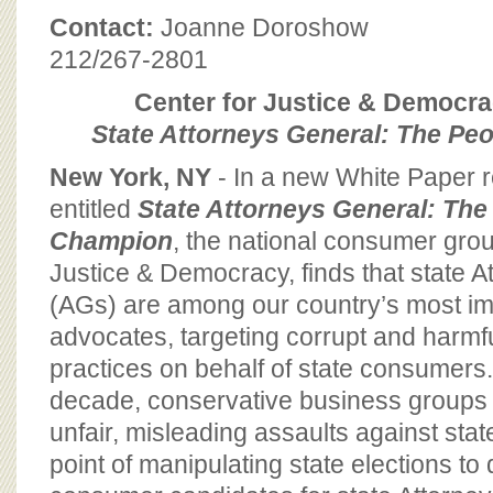
BOARD OF ADVISORS
Contact:
Joanne Doroshow
212/267-2801
Center for Justice & Democr
State Attorneys General: The Pe
New York, NY
- In a new White Paper 
entitled
State Attorneys General: The
Champion
, the national consumer grou
Justice & Democracy, finds that state 
(AGs) are among our country’s most im
advocates, targeting corrupt and harmf
practices on behalf of state consumers.
decade, conservative business groups
unfair, misleading assaults against sta
point of manipulating state elections to