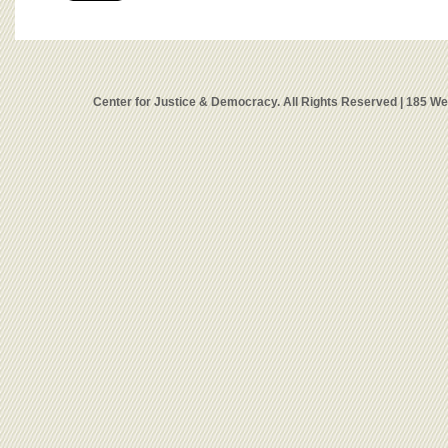
Center for Justice & Democracy. All Rights Reserved | 185 W