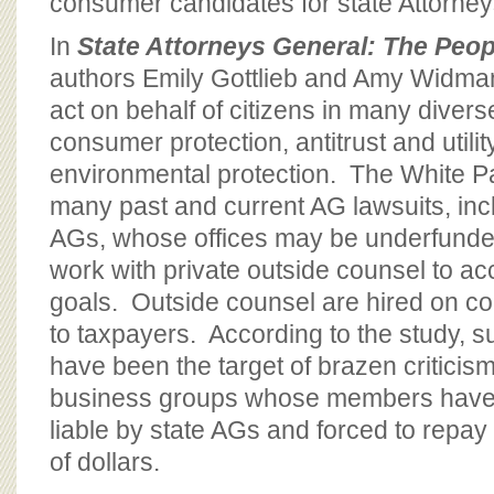
consumer candidates for state Attorney
In
State Attorneys General: The Peo
authors Emily Gottlieb and Amy Widman
act on behalf of citizens in many divers
consumer protection, antitrust and utilit
environmental protection. The White Pa
many past and current AG lawsuits, in
AGs, whose offices may be underfunde
work with private outside counsel to a
goals. Outside counsel are hired on co
to taxpayers. According to the study, 
have been the target of brazen criticis
business groups whose members have 
liable by state AGs and forced to repay
of dollars.