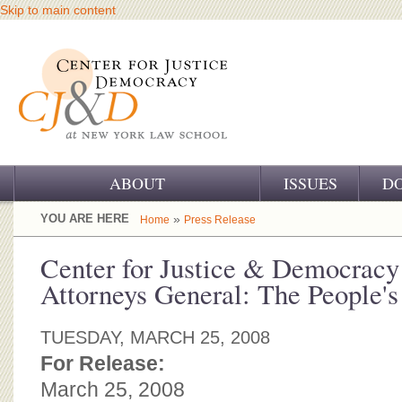
Skip to main content
ABOUT
ISSUES
D
OUR CHALLENGE
YOU ARE HERE
»
Home
Press Release
OUR WORK
Center for Justice & Democracy
Attorneys General: The People'
OUR HISTORY
OUR SUPPORT
TUESDAY, MARCH 25, 2008
For Release:
CJ&D STAFF
March 25, 2008