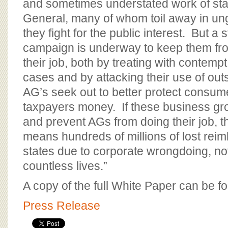
and sometimes understated work of sta
General, many of whom toil away in un
they fight for the public interest. But a 
campaign is underway to keep them fr
their job, both by treating with contemp
cases and by attacking their use of out
AG’s seek out to better protect consum
taxpayers money. If these business gr
and prevent AGs from doing their job, t
means hundreds of millions of lost rei
states due to corporate wrongdoing, no
countless lives.”
A copy of the full White Paper can be 
Press Release