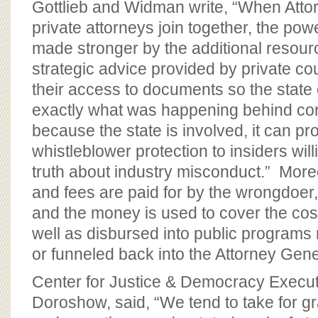
Gottlieb and Widman write, “When Atto
private attorneys join together, the powe
made stronger by the additional reso
strategic advice provided by private co
their access to documents so the state 
exactly what was happening behind cor
because the state is involved, it can p
whistleblower protection to insiders wil
truth about industry misconduct.” Moreo
and fees are paid for by the wrongdoer,
and the money is used to cover the costs
well as disbursed into public programs r
or funneled back into the Attorney Gener
Center for Justice & Democracy Execut
Doroshow, said, “We tend to take for gr