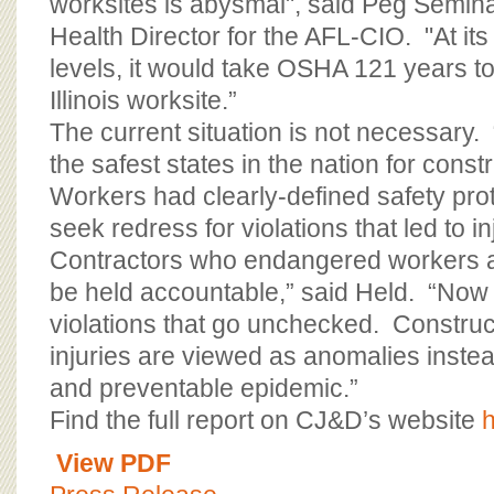
worksites is abysmal", said Peg Semina
Health Director for the AFL-CIO. "At its
levels, it would take OSHA 121 years t
Illinois worksite.”
The current situation is not necessary. 
the safest states in the nation for cons
Workers had clearly-defined safety pro
seek redress for violations that led to in
Contractors who endangered workers a
be held accountable,” said Held. “Now 
violations that go unchecked. Constru
injuries are viewed as anomalies inste
and preventable epidemic.”
Find the full report on CJ&D’s website
View PDF