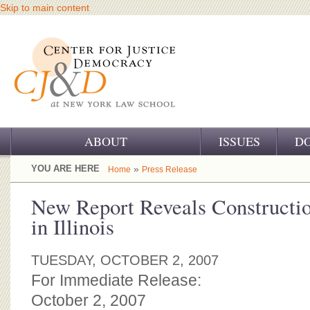
Skip to main content
ABOUT
ISSUES
D
OUR CHALLENGE
YOU ARE HERE
»
Home
Press Release
OUR WORK
New Report Reveals Constructi
in Illinois
OUR HISTORY
OUR SUPPORT
TUESDAY, OCTOBER 2, 2007
For Immediate Release:
CJ&D STAFF
October 2, 2007