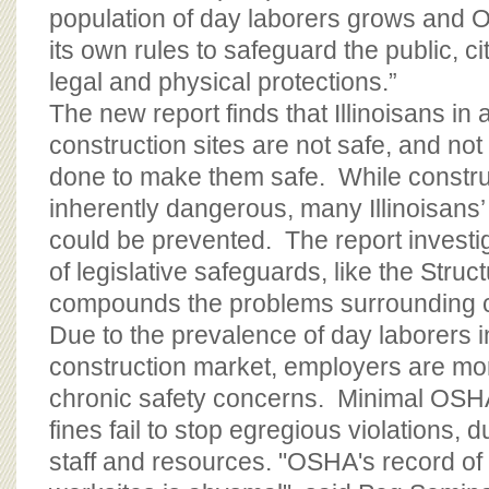
population of day laborers grows and O
its own rules to safeguard the public, 
legal and physical protections.”
The new report finds that Illinoisans in
construction sites are not safe, and no
done to make them safe. While constru
inherently dangerous, many Illinoisans’
could be prevented. The report investi
of legislative safeguards, like the Struc
compounds the problems surrounding c
Due to the prevalence of day laborers i
construction market, employers are mor
chronic safety concerns. Minimal OSH
fines fail to stop egregious violations, 
staff and resources. "OSHA's record of