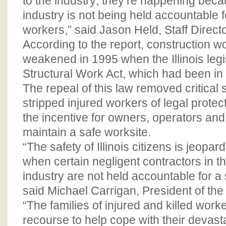
to the industry; they’re happening beca
industry is not being held accountable f
workers,” said Jason Held, Staff Direct
According to the report, construction w
weakened in 1995 when the Illinois legi
Structural Work Act, which had been in e
The repeal of this law removed critical 
stripped injured workers of legal prote
the incentive for owners, operators and
maintain a safe worksite.
“The safety of Illinois citizens is jeopar
when certain negligent contractors in t
industry are not held accountable for a
said Michael Carrigan, President of the
“The families of injured and killed worke
recourse to help cope with their devast