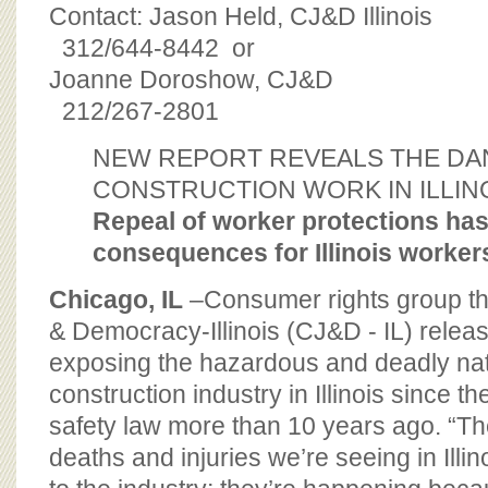
BOARD OF ADVISORS
Contact: Jason Held, CJ&D Illinois
312/644-8442 or
Joanne Doroshow, CJ&D
212/267-2801
NEW REPORT REVEALS THE DA
CONSTRUCTION WORK IN ILLIN
Repeal of worker protections ha
consequences for Illinois worker
Chicago, IL
–Consumer rights group the
& Democracy-Illinois (CJ&D - IL) relea
exposing the hazardous and deadly nat
construction industry in Illinois since th
safety law more than 10 years ago. “Th
deaths and injuries we’re seeing in Illin