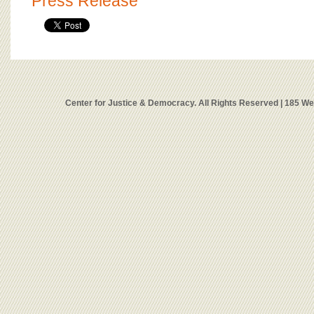
Press Release
Center for Justice & Democracy. All Rights Reserved | 185 W