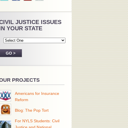
CIVIL JUSTICE ISSUES
IN YOUR STATE
OUR PROJECTS
Americans for Insurance
Reform
Blog: The Pop Tort
For NYLS Students: Civil
Justice and National