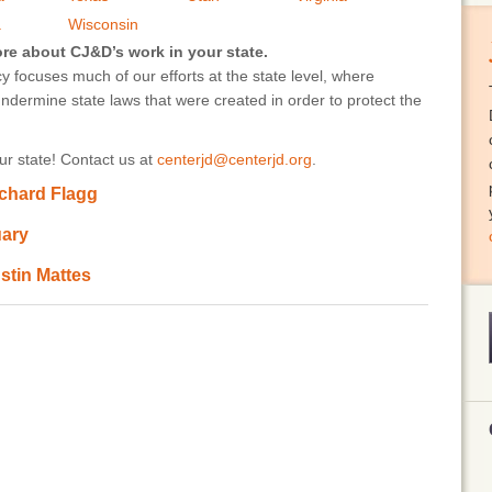
a
Wisconsin
ore about CJ&D’s work in your state.
 focuses much of our efforts at the state level, where
undermine state laws that were created in order to protect the
r state! Contact us at
centerjd@centerjd.org
.
ichard Flagg
uary
stin Mattes