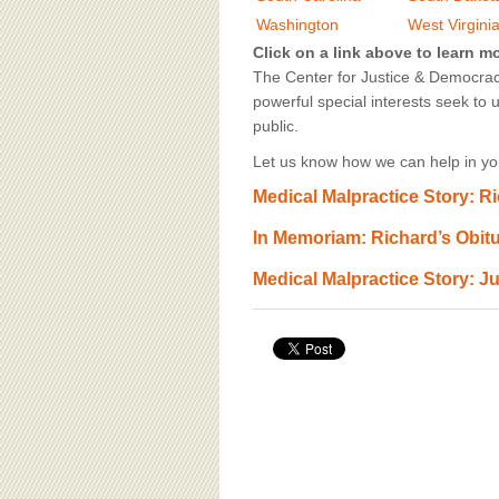
BOARD OF ADVISORS
Washington
West Virgini
Click on a link above to learn m
The Center for Justice & Democracy
powerful special interests seek to 
public.
Let us know how we can help in you
Medical Malpractice Story: R
In Memoriam: Richard’s Obit
Medical Malpractice Story: Ju