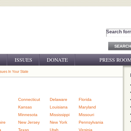
Search for
ISSUES
DONATE
PRESS ROO
PRESS RELEASES
ssues In Your State
CJ&D IN THE NEWS
VIDEOS
Connecticut
Delaware
Florida
Kansas
Louisiana
Maryland
Minnesota
Mississippi
Missouri
ire
New Jersey
New York
Pennsylvania
a
Texas
Utah
Virginia