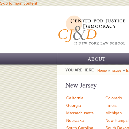
Skip to main content
ABOUT
OUR CHALLENGE
YOU ARE HERE
»
»
Home
Issues
I
OUR WORK
New Jersey
OUR HISTORY
California
Colorado
OUR SUPPORT
Georgia
Illinois
Massachusetts
Michigan
CJ&D STAFF
Nebraska
New Hampsh
South Carolina
South Dakot