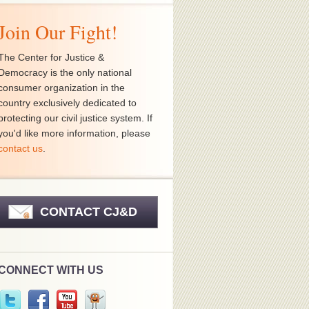
Join Our Fight!
The Center for Justice &
Democracy is the only national
consumer organization in the
country exclusively dedicated to
protecting our civil justice system. If
you'd like more information, please
contact us
.
CONTACT CJ&D
CONNECT WITH US