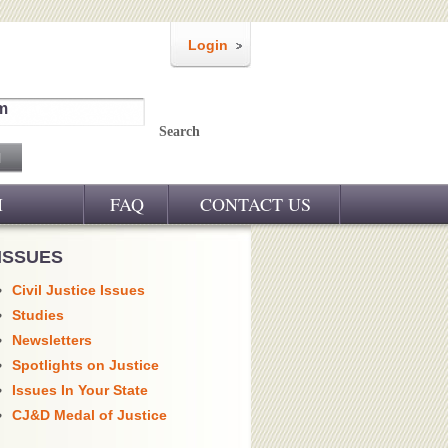
Login
m
Search
M
FAQ
CONTACT US
ISSUES
Civil Justice Issues
Studies
Newsletters
Spotlights on Justice
Issues In Your State
CJ&D Medal of Justice