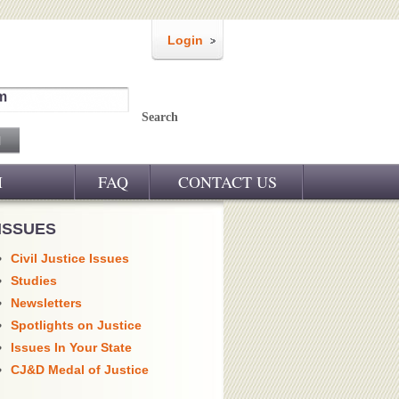
Login
m
Search
M
FAQ
CONTACT US
ISSUES
Civil Justice Issues
Studies
Newsletters
Spotlights on Justice
Issues In Your State
CJ&D Medal of Justice