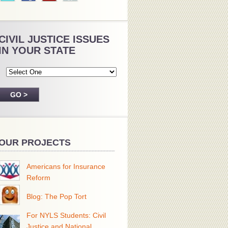
CIVIL JUSTICE ISSUES
IN YOUR STATE
OUR PROJECTS
Americans for Insurance
Reform
Blog: The Pop Tort
For NYLS Students: Civil
Justice and National