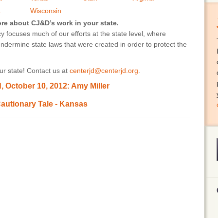
a
Wisconsin
ore about CJ&D’s work in your state.
 focuses much of our efforts at the state level, where
undermine state laws that were created in order to protect the
r state! Contact us at
centerjd@centerjd.org
.
 October 10, 2012: Amy Miller
autionary Tale - Kansas