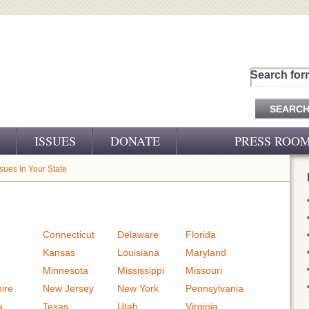
Search for
ISSUES
DONATE
PRESS ROO
PRESS RELEASES
ssues In Your State
CJ&D IN THE NEWS
VIDEOS
Connecticut
Delaware
Florida
Kansas
Louisiana
Maryland
Minnesota
Mississippi
Missouri
ire
New Jersey
New York
Pennsylvania
a
Texas
Utah
Virginia