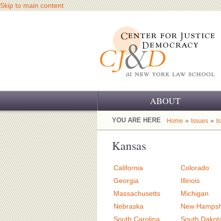
Skip to main content
ABOUT
OUR CHALLENGE
YOU ARE HERE
»
»
Home
Issues
I
OUR WORK
Kansas
OUR HISTORY
California
Colorado
OUR SUPPORT
Georgia
Illinois
Massachusetts
Michigan
CJ&D STAFF
Nebraska
New Hampsh
South Carolina
South Dakot