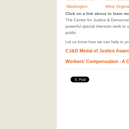
BOARD OF ADVISORS
Washington
West Virgini
Click on a link above to learn m
The Center for Justice & Democracy
powerful special interests seek to 
public.
Let us know how we can help in you
CJ&D Medal of Justice Award,
Workers' Compensation - A C