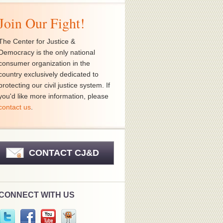
Join Our Fight!
The Center for Justice &
Democracy is the only national
consumer organization in the
country exclusively dedicated to
protecting our civil justice system. If
you'd like more information, please
contact us
.
CONTACT CJ&D
CONNECT WITH US