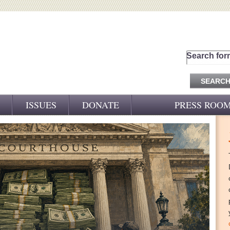
Search for
ISSUES
DONATE
PRESS ROO
PRESS RELEASES
CJ&D IN THE NEWS
VIDEOS