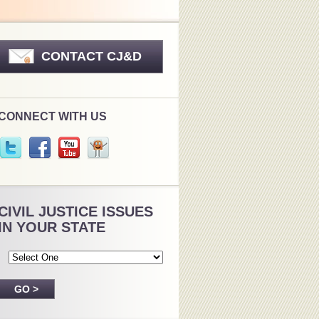
CONTACT CJ&D
CONNECT WITH US
CIVIL JUSTICE ISSUES
IN YOUR STATE