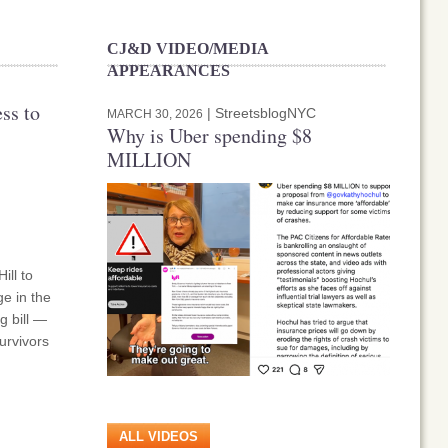
CJ&D VIDEO/MEDIA
APPEARANCES
ss to
| StreetsblogNYC
MARCH 30, 2026
Why is Uber spending $8
MILLION
ill to
e in the
g bill —
urvivors
ALL VIDEOS