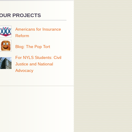
OUR PROJECTS
Americans for Insurance
Reform
Blog: The Pop Tort
For NYLS Students: Civil
Justice and National
Advocacy