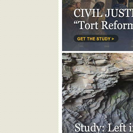
BOARD OF ADVISORS