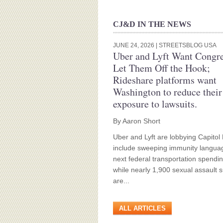
CJ&D IN THE NEWS
JUNE 24, 2026
| STREETSBLOG USA
Uber and Lyft Want Congre
Let Them Off the Hook;
Rideshare platforms want
Washington to reduce their
exposure to lawsuits.
By Aaron Short
Uber and Lyft are lobbying Capitol H
include sweeping immunity languag
next federal transportation spendin
while nearly 1,900 sexual assault s
are...
ALL ARTICLES