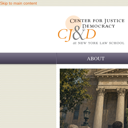
Skip to main content
ABOUT
OUR CHALLENGE
OUR WORK
OUR HISTORY
OUR SUPPORT
CJ&D STAFF