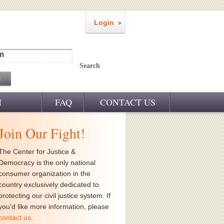
Login
m
Search
M
FAQ
CONTACT US
Join Our Fight!
The Center for Justice &
Democracy is the only national
consumer organization in the
country exclusively dedicated to
protecting our civil justice system. If
you'd like more information, please
contact us
.