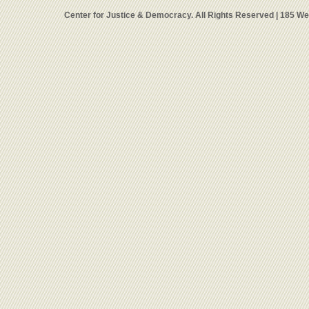
Center for Justice & Democracy. All Rights Reserved | 185 W