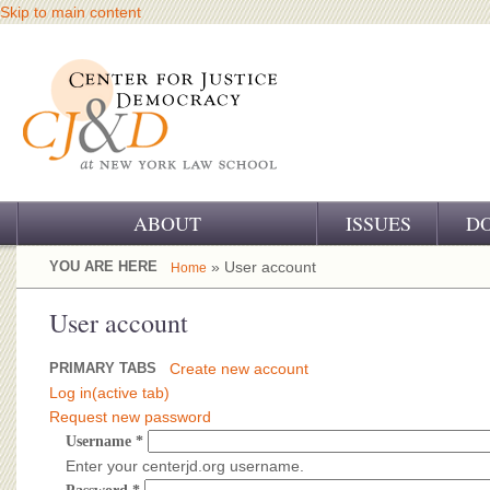
Skip to main content
ABOUT
ISSUES
D
OUR CHALLENGE
YOU ARE HERE
» User account
Home
OUR WORK
User account
OUR HISTORY
PRIMARY TABS
Create new account
Log in
(active tab)
OUR SUPPORT
Request new password
Username
*
CJ&D STAFF
Enter your centerjd.org username.