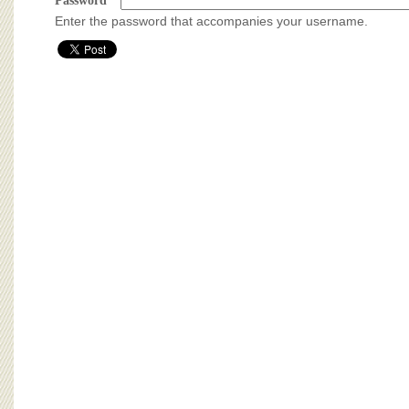
BOARD OF ADVISORS
Password
*
Enter the password that accompanies your username.